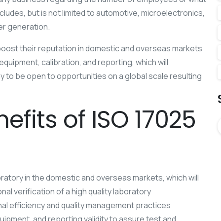
ncludes, but is not limited to automotive, microelectronics,
er generation.
boost their reputation in domestic and overseas markets
quipment, calibration, and reporting, which will
any to be open to opportunities on a global scale resulting
efits of ISO 17025
ratory in the domestic and overseas markets, which will
al verification of a high quality laboratory
al efficiency and quality management practices
uipment, and reporting validity to assure test and