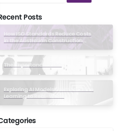
Recent Posts
How ISO Standards Reduce Costs
in the Australian Construction
Industry
The Importance of ISO
Exploring AI Models: From Machine
Learning to Real-World
Applications
Categories