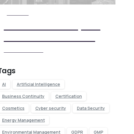
Check it Out
View Our Five Step ISO
Certification Process
View our Process
Tags
AI
Artificial Intelligence
Business Continuity
Certification
Cosmetics
Cyber security
Data Security
Energy Management
Environmental Management
GDPR
GMP