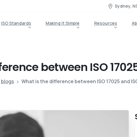
Sydney, N
ISO Standards
Making It Simple
Resources
Ab
fference
between
ISO
1702
blogs
What is the difference between ISO 17025 and IS