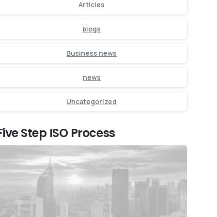
Articles
blogs
Business news
news
Uncategorized
Five Step ISO Process