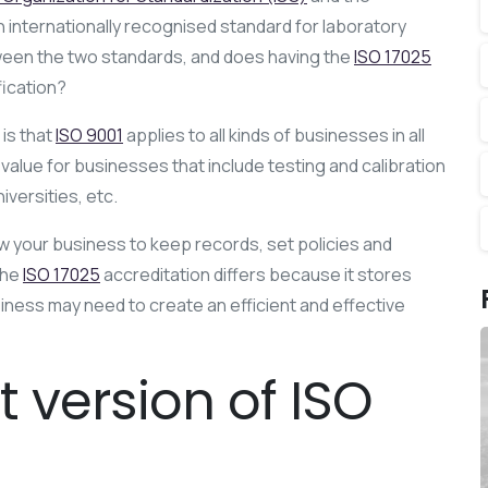
 internationally recognised standard for laboratory
ween the two standards, and does having the
ISO 17025
fication?
is that
ISO 9001
applies to all kinds of businesses in all
 value for businesses that include testing and calibration
versities, etc.
ow your business to keep records, set policies and
The
ISO 17025
accreditation differs because it stores
ess may need to create an efficient and effective
t version of ISO