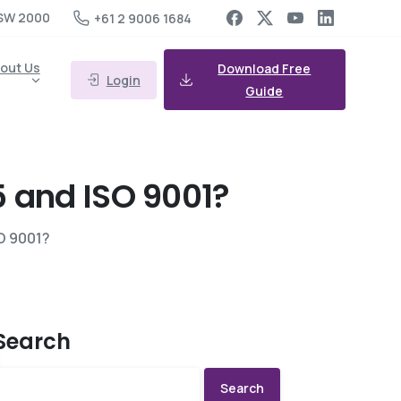
SW 2000
+61 2 9006 1684
out Us
Download Free
Login
Guide
5
and
ISO
9001?
O 9001?
Search
Search