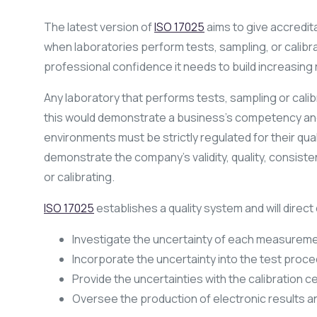
The latest version of
ISO 17025
aims to give accredit
when laboratories perform tests, sampling, or calibra
professional confidence it needs to build increasing 
Any laboratory that performs tests, sampling or cali
this would demonstrate a business’s competency and 
environments must be strictly regulated for their qual
demonstrate the company’s validity, quality, consist
or calibrating.
ISO 17025
establishes a quality system and will direct 
Investigate the uncertainty of each measureme
Incorporate the uncertainty into the test proced
Provide the uncertainties with the calibration ce
Oversee the production of electronic results a