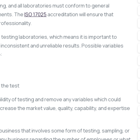
ng, and all laboratories must conform to general
ments. The
ISO 17025
accreditation will ensure that
ofessionality.
r testing laboratories, which means it is important to
inconsistent and unreliable results. Possible variables
:
the test
idity of testing and remove any variables which could
increase the market value, quality, capability, and expertise
 business that involves some form of testing, sampling, or
 any business regarding the number of employees or what