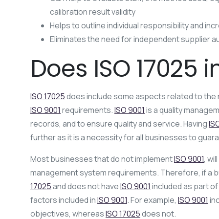
calibration result validity
Helps to outline individual responsibility and in
Eliminates the need for independent supplier a
Does ISO 17025 i
ISO 17025
does include some aspects related to the
ISO 9001
requirements.
ISO 9001
is a quality managem
records, and to ensure quality and service. Having
IS
further as it is a necessity for all businesses to guar
Most businesses that do not implement
ISO 9001
, wil
management system requirements. Therefore, if a b
17025
and does not have
ISO 9001
included as part of 
factors included in
ISO 9001
. For example,
ISO 9001
inc
objectives, whereas
ISO 17025
does not.