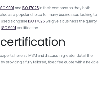
ISO 9001
and
ISO 17025
in their company as they both
value as a popular choice for many businesses looking to
1
used alongside
ISO 17025
will give a business the quality
r
ISO 9001
certification.
certification
experts here at IMSM and discuss in greater detail the
providing a fully tailored, fixed fee quote with a flexible
plementation
ISO Standards
Laboratory Competence