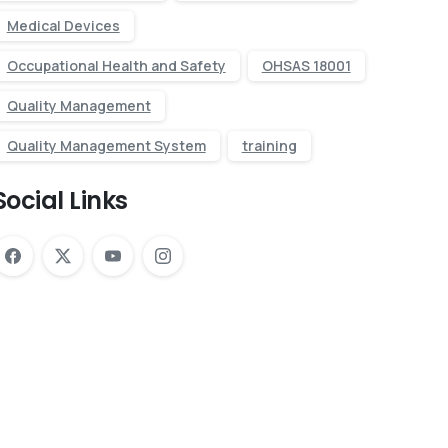
Medical Devices
Occupational Health and Safety
OHSAS 18001
Quality Management
Quality Management System
training
Social Links