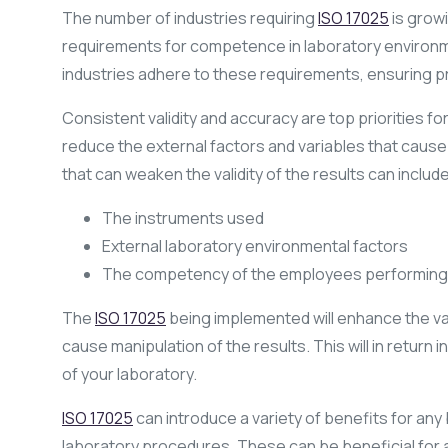
The number of industries requiring
ISO 17025
is growi
requirements for competence in laboratory environ
industries adhere to these requirements, ensuring pr
Consistent validity and accuracy are top priorities fo
reduce the external factors and variables that cause 
that can weaken the validity of the results can include
The instruments used
External laboratory environmental factors
The competency of the employees performing 
The
ISO 17025
being implemented will enhance the val
cause manipulation of the results. This will in return 
of your laboratory.
ISO 17025
can introduce a variety of benefits for any
laboratory procedures. These can be beneficial for