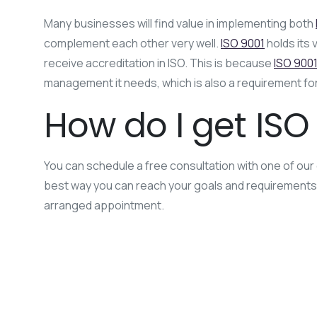
Many businesses will find value in implementing both
complement each other very well.
ISO 9001
holds its 
receive accreditation in ISO. This is because
ISO 900
management it needs, which is also a requirement fo
How do I get ISO 
You can schedule a free consultation with one of our 
best way you can reach your goals and requirements by 
arranged appointment.
ISO 17025
ISO 9001
ISO certification
ISO Im