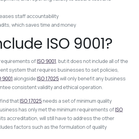
creases staff accountability
udits, which saves time and money
nclude ISO 9001?
 requirements of
ISO 9001
, but it does not include all of the
ent system that requires businesses to set policies,
O 9001
alongside
ISO 17025
will only benefit any business
antee consistent validity and ethical operation.
l find that
ISO 17025
needs a set of minimum quality
usiness has only met the minimum requirements of
ISO
its accreditation, will still have to address the other
ludes factors such as the formulation of quality