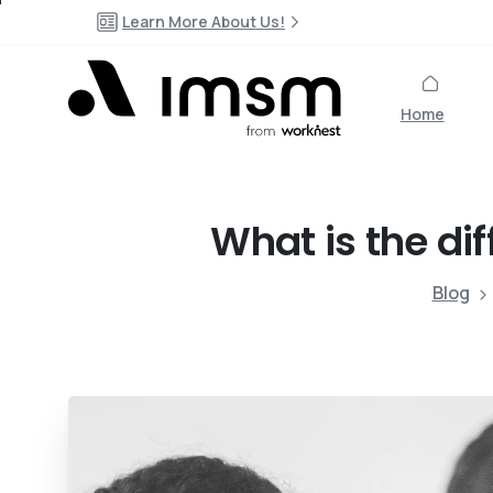
Learn More About Us!
Home
What
is
the
di
Blog