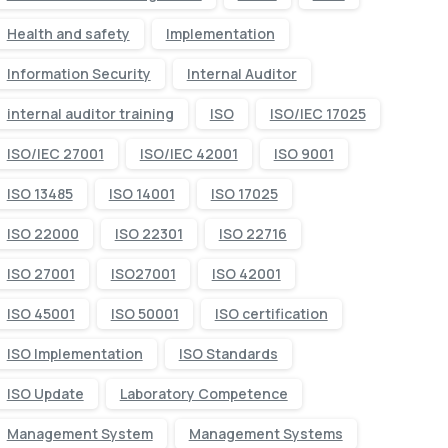
Health and safety
Implementation
Information Security
Internal Auditor
internal auditor training
ISO
ISO/IEC 17025
ISO/IEC 27001
ISO/IEC 42001
ISO 9001
ISO 13485
ISO 14001
ISO 17025
ISO 22000
ISO 22301
ISO 22716
ISO 27001
ISO27001
ISO 42001
ISO 45001
ISO 50001
ISO certification
ISO Implementation
ISO Standards
ISO Update
Laboratory Competence
Management System
Management Systems