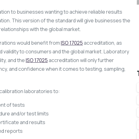
ation to businesses wanting to achieve reliable results
tion. This version of the standard will give businesses the
relationships with the global market.
brations would benefit from
ISO 17025
accreditation, as
validity to consumers and the global market. Laboratory
ity, and the
ISO 17025
accreditation will only further
ency, and confidence when it comes to testing, sampling,
calibration laboratories to:
nt of tests
ure and/or test limits
rtificate and results
nd reports