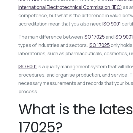
International Electrotechnical Commission (IEC)
as an
competence, but what is the difference in value bet
accreditation mean that you also need
ISO 9001
certi
The main difference between
ISO 17025
and
ISO 9001
types of industries and sectors.
ISO 17025
only holds
laboratories, such as pharmaceuticals, cosmetics, uni
ISO 9001
is a quality management system that will all
procedures, and organise production, and service. 
necessary measurements and records that your busin
process.
What is the lates
17025?