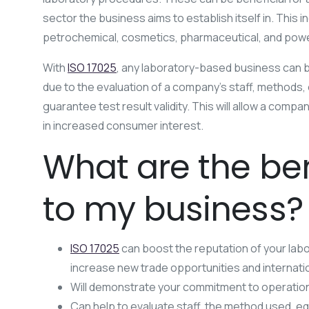
sector the business aims to establish itself in. This i
petrochemical, cosmetics, pharmaceutical, and pow
With
ISO 17025
, any laboratory-based business can 
due to the evaluation of a company’s staff, methods, e
guarantee test result validity. This will allow a comp
in increased consumer interest.
What are the ben
to my business?
ISO 17025
can boost the reputation of your labo
increase new trade opportunities and internation
Will demonstrate your commitment to operation
Can help to evaluate staff, the method used, eq