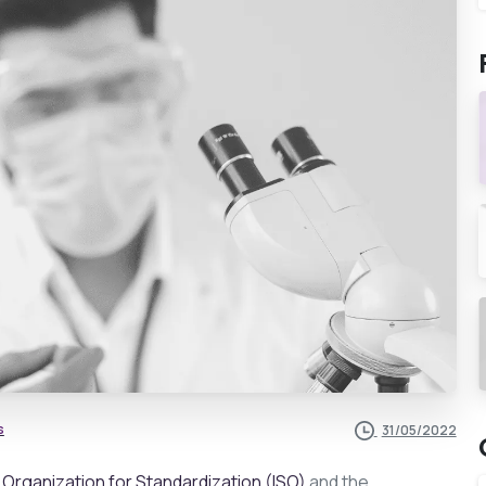
s
31/05/2022
l Organization for Standardization (ISO)
and the