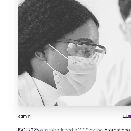
admin
blog
ISO 17025
was introduced in 1999 by the
Internationa