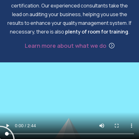
certification. Our experienced consultants take the
lead on auditing your business, helping you use the
results to enhance your quality management system. If
necessary, there is also
plenty of room for training
.
Learn more about what we do