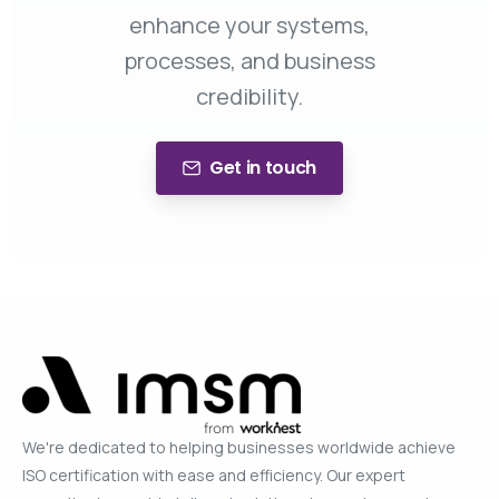
enhance your systems,
processes, and business
credibility.
Get in touch
We're dedicated to helping businesses worldwide achieve
ISO certification with ease and efficiency. Our expert