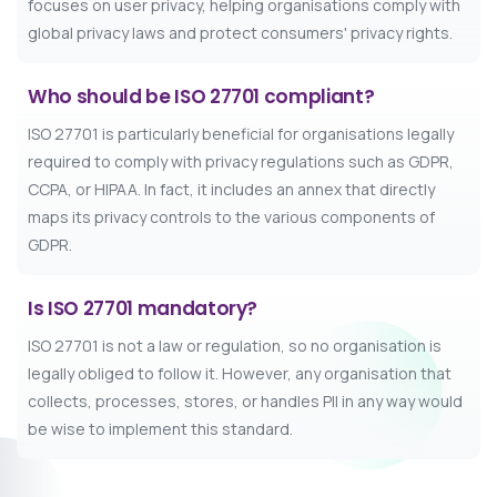
focuses on user privacy, helping organisations comply with
global privacy laws and protect consumers' privacy rights.
Who should be ISO 27701 compliant?
ISO 27701 is particularly beneficial for organisations legally
required to comply with privacy regulations such as GDPR,
CCPA, or HIPAA. In fact, it includes an annex that directly
maps its privacy controls to the various components of
GDPR.
Is ISO 27701 mandatory?
ISO 27701 is not a law or regulation, so no organisation is
legally obliged to follow it. However, any organisation that
collects, processes, stores, or handles PII in any way would
be wise to implement this standard.