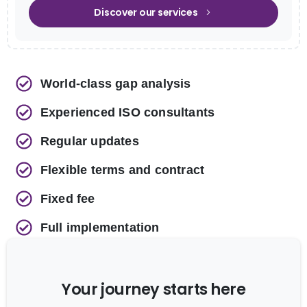
Discover our services
World-class gap analysis
Experienced ISO consultants
Regular updates
Flexible terms and contract
Fixed fee
Full implementation
Your journey starts here