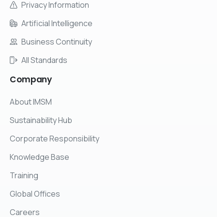
Privacy Information
Artificial Intelligence
Business Continuity
All Standards
Company
About IMSM
Sustainability Hub
Corporate Responsibility
Knowledge Base
Training
Global Offices
Careers