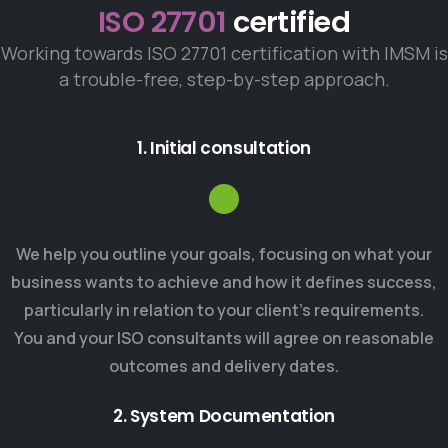
ISO 27701
certified
Working towards ISO 27701 certification with IMSM is
a trouble-free, step-by-step approach.
1. Initial consultation
We help you outline your goals, focusing on what your
business wants to achieve and how it defines success,
particularly in relation to your client’s requirements.
You and your ISO consultants will agree on reasonable
outcomes and delivery dates.
2. System Documentation