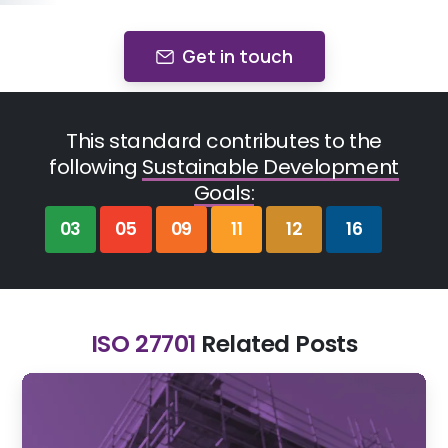
Get in touch
This standard contributes to the
following
Sustainable Development
Goals:
03
05
09
11
12
16
ISO 27701
Related Posts