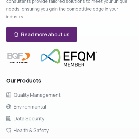
consultants provide tailored solutions to meet your unique
needs, ensuring you gain the competitive edge in your
industry.
Read more about us
Our
Products
Quality Management
Environmental
Data Security
Health & Safety