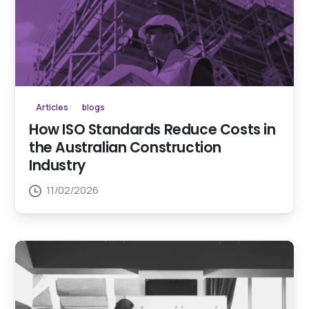
Articles
blogs
How ISO Standards Reduce Costs in
the Australian Construction
Industry
11/02/2026