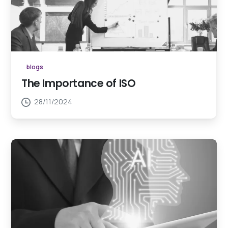
blogs
The Importance of ISO
28/11/2024