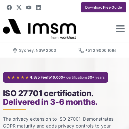
Download Free Guide
Sydney, NSW 2000
+61 2 9006 1684
★★★★★
4.8/5 Feefo
16,000+
certifications
30+
years
ISO 27701 certification.
Delivered in 3-6 months.
The privacy extension to ISO 27001. Demonstrates
GDPR maturity and adds privacy controls to your