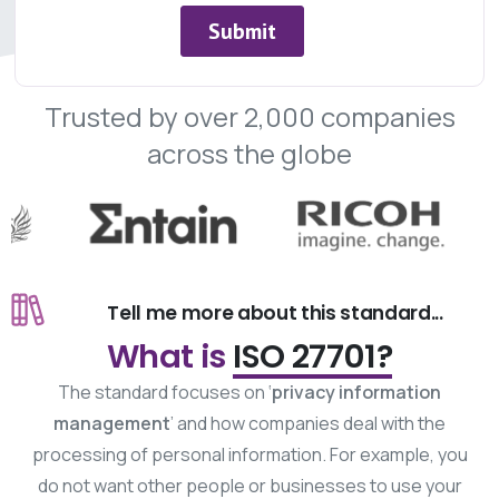
Trusted
by
over
2,000
companies
across
the
globe
Tell me more about this standard...
What is
ISO 27701?
The standard focuses on ‘
privacy information
management
’ and how companies deal with the
processing of personal information. For example, you
do not want other people or businesses to use your