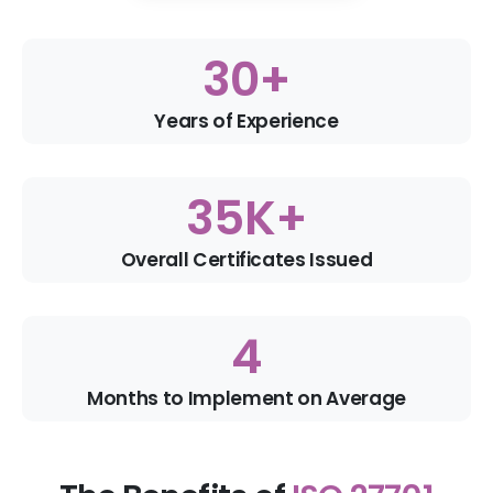
30
+
Years of Experience
35
K+
Overall Certificates Issued
4
Months to Implement on Average