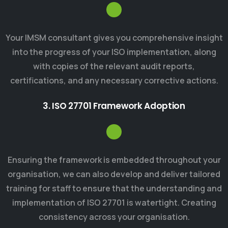
Your IMSM consultant gives you comprehensive insight
into the progress of your ISO implementation, along
with copies of the relevant audit reports,
certifications, and any necessary corrective actions.
3. ISO 27701 Framework Adoption
Ensuring the framework is embedded throughout your
organisation, we can also develop and deliver tailored
training for staff to ensure that the understanding and
implementation of ISO 27701 is watertight. Creating
consistency across your organisation.