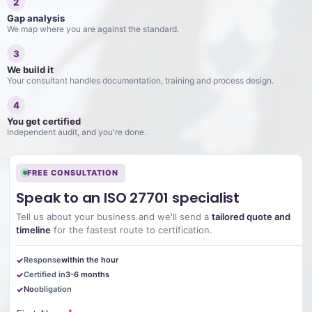
2
Gap analysis
We map where you are against the standard.
3
We build it
Your consultant handles documentation, training and process design.
4
You get certified
Independent audit, and you're done.
FREE CONSULTATION
Speak to an ISO 27701 specialist
Tell us about your business and we'll send a
tailored quote and
timeline
for the fastest route to certification.
Response
within the hour
Certified in
3-6 months
No
obligation