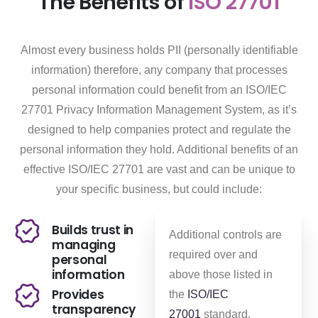
The Benefits of
ISO 27701
Almost every business holds PII (personally identifiable
information) therefore, any company that processes
personal information could benefit from an ISO/IEC
27701 Privacy Information Management System, as it’s
designed to help companies protect and regulate the
personal information they hold. Additional benefits of an
effective ISO/IEC 27701 are vast and can be unique to
your specific business, but could include:
Builds trust in
Additional controls are
managing
required over and
personal
information
above those listed in
Provides
the
ISO/IEC
transparency
27001
standard,