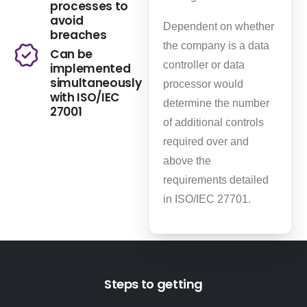
processes to
avoid
Dependent on whether
breaches
the company is a data
Can be
controller or data
implemented
simultaneously
processor would
with ISO/IEC
determine the number
27001
of additional controls
required over and
above the
requirements detailed
in ISO/IEC 27701.
Steps to getting