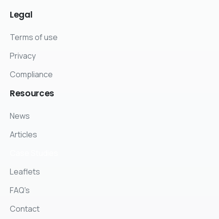
Legal
Terms of use
Privacy
Compliance
Resources
News
Articles
Case Studies
Leaflets
FAQ's
Contact