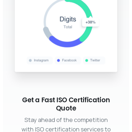
Get a Fast ISO Certification
Quote
Stay ahead of the competition
with ISO certification services to