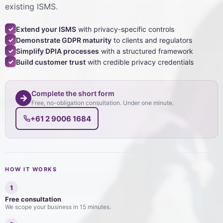
existing ISMS.
Extend your ISMS
with privacy-specific controls
✓
Demonstrate GDPR maturity
to clients and regulators
✓
Simplify DPIA processes
with a structured framework
✓
Build customer trust
with credible privacy credentials
✓
Complete the short form
→
Free, no-obligation consultation. Under one minute.
+61 2 9006 1684
HOW IT WORKS
1
Free consultation
We scope your business in 15 minutes.