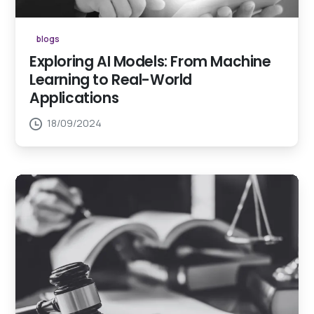
blogs
Exploring AI Models: From Machine
Learning to Real-World
Applications
18/09/2024