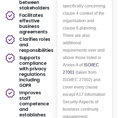
between
specifically concerning
stakeholders
clause 4 context of the
Facilitates
effective
organisation and
business
clause 6 planning.
agreements
There are also
Clarifies roles
additional
and
responsibilities
requirements over and
Supports
above those listed in
compliance
Annex A of
ISO/IEC
with privacy
27001
(taken from
regulations
including
ISO/IEC 27002) and
GDPR
cover every clause
Improves
except A17 Information
staff
Security Aspects of
competence
and
business continuity
establishes
management.