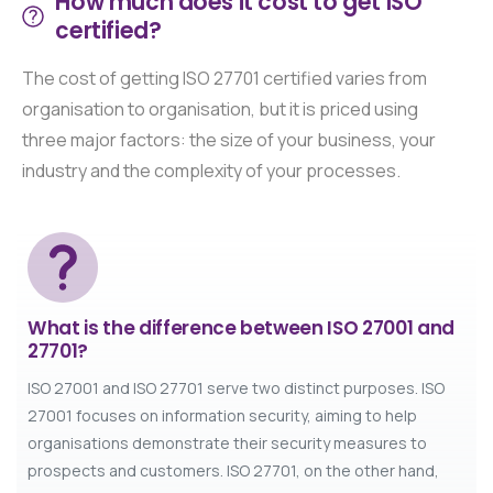
How much does it cost to get ISO
certified?
The cost of getting ISO 27701 certified varies from
organisation to organisation, but it is priced using
three major factors: the size of your business, your
industry and the complexity of your processes.
What is the difference between ISO 27001 and
27701?
ISO 27001 and ISO 27701 serve two distinct purposes. ISO
27001 focuses on information security, aiming to help
organisations demonstrate their security measures to
prospects and customers. ISO 27701, on the other hand,