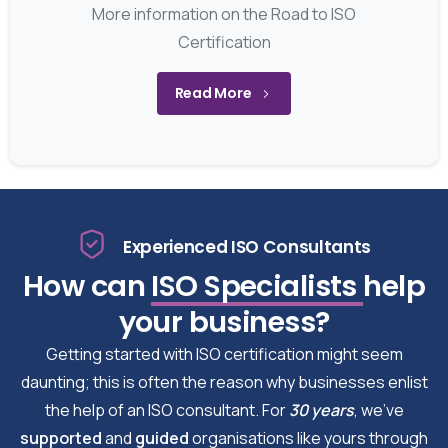
More information on the Road to ISO
Certification
Read More
Experienced ISO Consultants
How can
ISO Specialists
help
your business?
Getting started with ISO certification might seem
daunting; this is often the reason why businesses enlist
the help of an ISO consultant. For
30 years
, we’ve
supported
and
guided
organisations like yours through