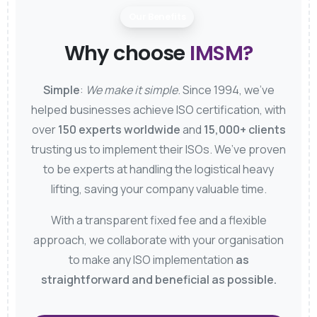
Our Benefits
Why choose
IMSM?
Simple
:
We make it simple
. Since 1994, we’ve
helped businesses achieve ISO certification, with
over
150 experts worldwide
and
15,000+ clients
trusting us to implement their ISOs. We’ve proven
to be experts at handling the logistical heavy
lifting, saving your company valuable time.
With a transparent fixed fee and a flexible
approach, we collaborate with your organisation
to make any ISO implementation
as
straightforward and beneficial as possible.