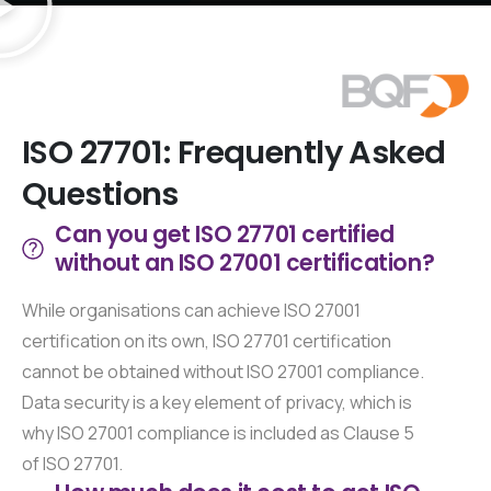
Established ISO Certifiers since 1994
ISO
27701:
Frequently
Asked
Questions
Can you get ISO 27701 certified
without an ISO 27001 certification?
While organisations can achieve ISO 27001
certification on its own, ISO 27701 certification
cannot be obtained without ISO 27001 compliance.
Data security is a key element of privacy, which is
why ISO 27001 compliance is included as Clause 5
of ISO 27701.