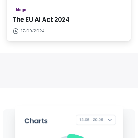
blogs
The EU AI Act 2024
17/09/2024