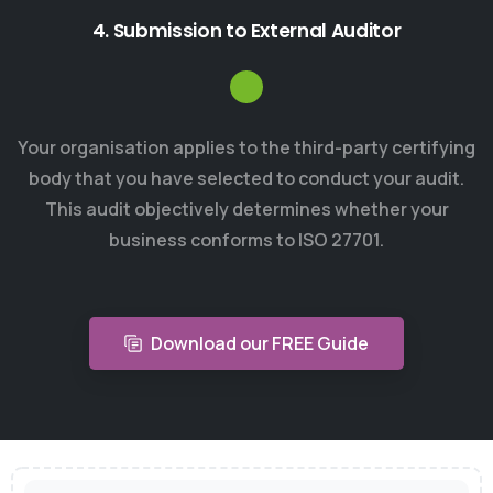
4. Submission to External Auditor
Your organisation applies to the third-party certifying
body that you have selected to conduct your audit.
This audit objectively determines whether your
business conforms to ISO 27701.
Download our FREE Guide