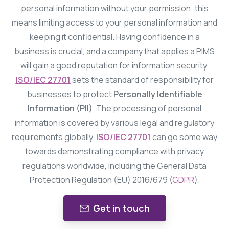
personal information without your permission; this
means limiting access to your personal information and
keeping it confidential. Having confidence in a
business is crucial, and a company that applies a PIMS
will gain a good reputation for information security.
ISO/IEC 27701
sets the standard of responsibility for
businesses to protect
Personally Identifiable
Information (PII)
. The processing of personal
information is covered by various legal and regulatory
requirements globally.
ISO/IEC 27701
can go some way
towards demonstrating compliance with privacy
regulations worldwide, including the General Data
Protection Regulation (EU) 2016/679 (
GDPR
).
Get in touch