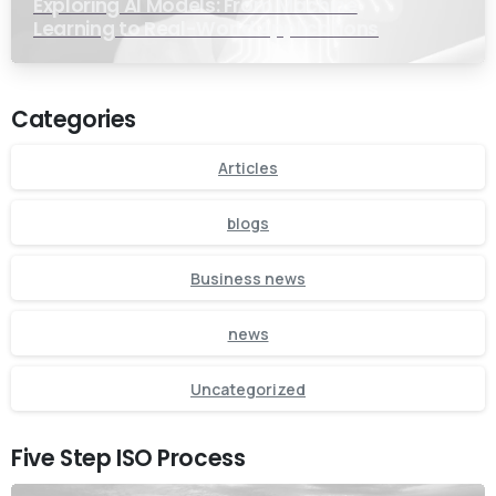
Exploring AI Models: From Machine
Learning to Real-World Applications
Categories
Articles
blogs
Business news
news
Uncategorized
Five Step ISO Process