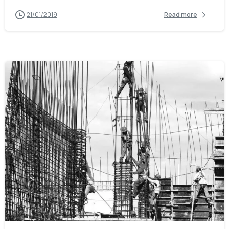
21/01/2019
Read more