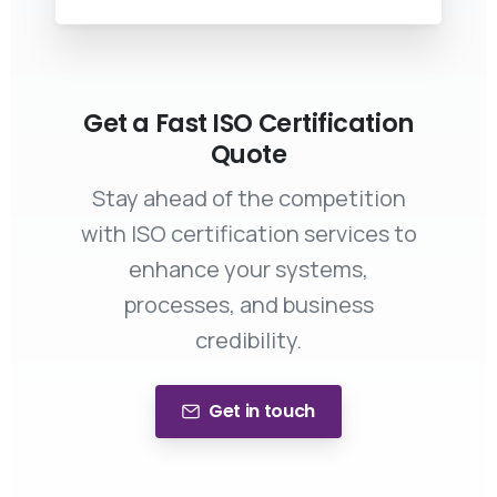
Get a Fast ISO Certification
Quote
Stay ahead of the competition
with ISO certification services to
enhance your systems,
processes, and business
credibility.
Get in touch