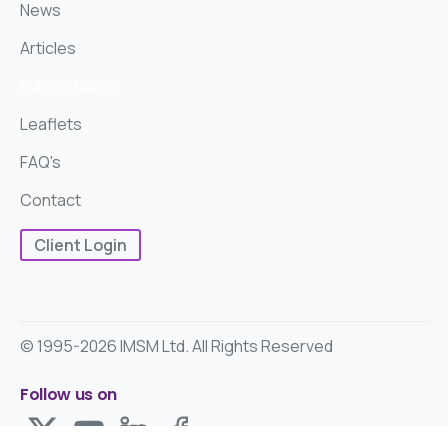
News
Articles
Case Studies
Leaflets
FAQ's
Contact
Client Login
© 1995-2026 IMSM Ltd. All Rights Reserved
Follow us on