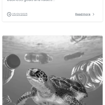
23/01/2023
Read more