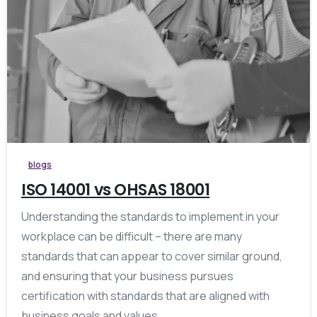
blogs
ISO 14001 vs OHSAS 18001
Understanding the standards to implement in your
workplace can be difficult – there are many
standards that can appear to cover similar ground,
and ensuring that your business pursues
certification with standards that are aligned with
business goals and values...