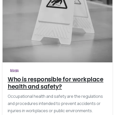
blogs
Who is responsible for workplace
health and safety?
Occupational health and safety are the regulations
and procedures intended to prevent accidents or
injuries in workplaces or public environments.