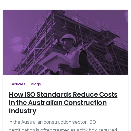
Articles
blogs
How ISO Standards Reduce Costs
in the Australian Construction
Industry
In the Australian construction sector, ISO
certification is often treated as a tick box, required