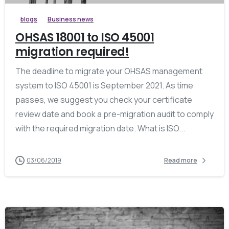
blogs
Business news
OHSAS 18001 to ISO 45001
migration required!
The deadline to migrate your OHSAS management
system to ISO 45001 is September 2021. As time
passes, we suggest you check your certificate
review date and book a pre-migration audit to comply
with the required migration date. What is ISO...
03/06/2019
Read more