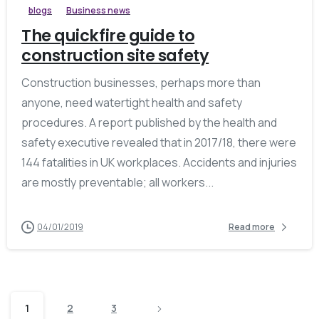
blogs
Business news
The quickfire guide to
construction site safety
Construction businesses, perhaps more than
anyone, need watertight health and safety
procedures. A report published by the health and
safety executive revealed that in 2017/18, there were
144 fatalities in UK workplaces. Accidents and injuries
are mostly preventable; all workers...
04/01/2019
Read more
1
2
3