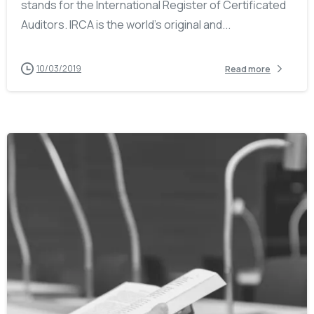
stands for the International Register of Certificated
Auditors. IRCA is the world’s original and...
10/03/2019
Read more