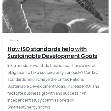
blogs
How ISO standards help with
Sustainable Development Goals
In our modern world, do businesses have a moral
obligation to take sustainability seriously? Can ISO
standards help achieve the United Nations
Sustainable Development Goals, increase ROI, and
facilitate business growth and success? An
independent study commissioned by
SmartestEnergy shows...