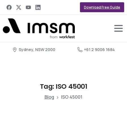
Download Free Guide
Sydney, NSW 2000
+61 2 9006 1684
Tag:
ISO
45001
Blog
ISO 45001