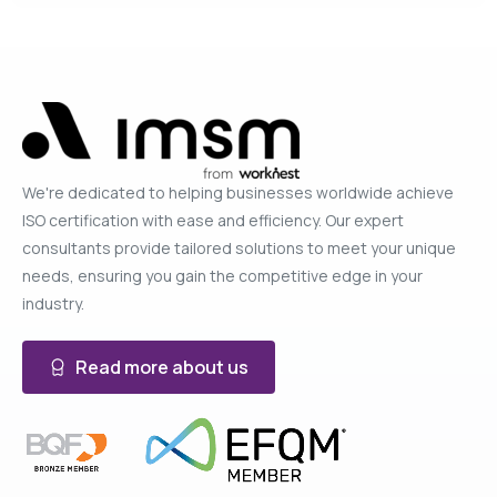
We're dedicated to helping businesses worldwide achieve
ISO certification with ease and efficiency. Our expert
consultants provide tailored solutions to meet your unique
needs, ensuring you gain the competitive edge in your
industry.
Read more about us