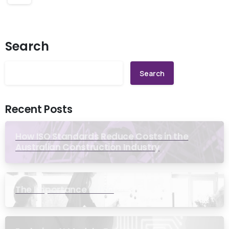
Search
Search
Recent Posts
How ISO Standards Reduce Costs in the
Australian Construction Industry
The Importance of ISO