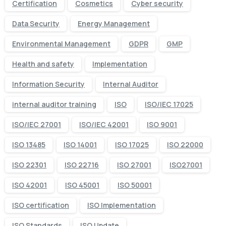
Certification
Cosmetics
Cyber security
Data Security
Energy Management
Environmental Management
GDPR
GMP
Health and safety
Implementation
Information Security
Internal Auditor
internal auditor training
ISO
ISO/IEC 17025
ISO/IEC 27001
ISO/IEC 42001
ISO 9001
ISO 13485
ISO 14001
ISO 17025
ISO 22000
ISO 22301
ISO 22716
ISO 27001
ISO27001
ISO 42001
ISO 45001
ISO 50001
ISO certification
ISO Implementation
ISO Standards
ISO Update