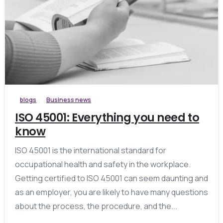
blogs
Business news
ISO 45001: Everything you need to
know
ISO 45001 is the international standard for
occupational health and safety in the workplace.
Getting certified to ISO 45001 can seem daunting and
as an employer, you are likely to have many questions
about the process, the procedure, and the...