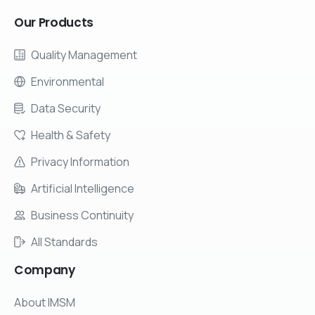
Our
Products
Quality Management
Environmental
Data Security
Health & Safety
Privacy Information
Artificial Intelligence
Business Continuity
All Standards
Company
About IMSM