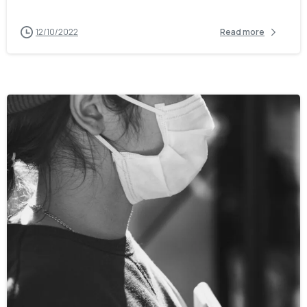
12/10/2022
Read more