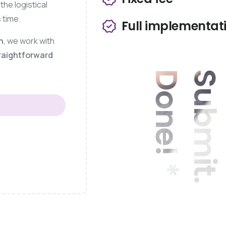
he logistical
 time.
Full implementat
h
, we work with
raightforward
*