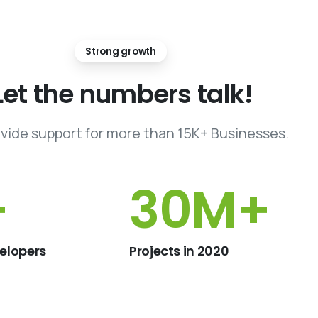
Strong growth
Let
the
numbers
talk!
vide support for more than 15K+ Businesses.
+
46
M+
elopers
Projects in 2020