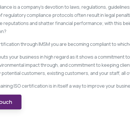
ance is a company’s devotion to laws, regulations, guidelines,
regulatory compliance protocols often result in legal penalti
e reputations and shatter financial performance; with this be
on?
rtification through IMSM you are becoming compliant to whiche
 puts your business in high regard as it shows a commitment t
vironmental impact through, and commitment to keeping clients
potential customers, existing customers, and your staff, all o
ining ISO certification is in itself a way to improve your busi
touch