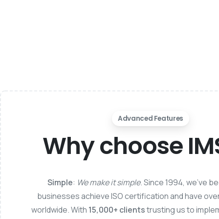
Advanced Features
Why choose I
Simple
:
We make it simple
. Since 1994, we’ve b
businesses achieve ISO certification and have ove
worldwide. With
15,000+ clients
trusting us to imple