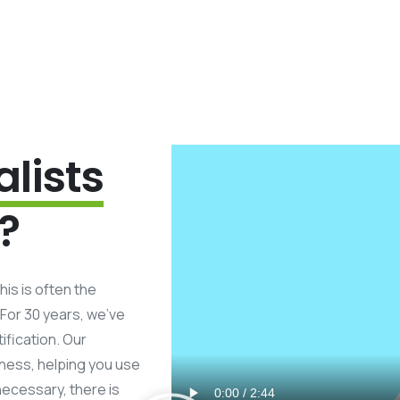
alists
?
his is often the
 For 30 years, we’ve
ification. Our
iness, helping you use
necessary, there is