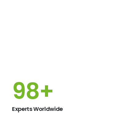
150
+
Experts Worldwide