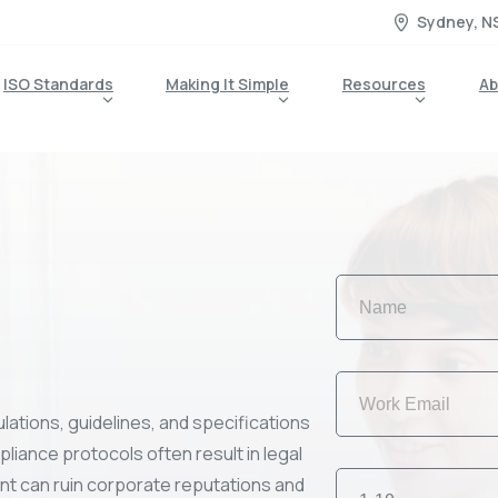
Sydney, N
ISO Standards
Making It Simple
Resources
Ab
lations, guidelines, and specifications
liance protocols often result in legal
ant can ruin corporate reputations and