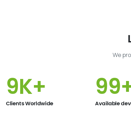
We pro
15
K+
150
Clients Worldwide
Available dev