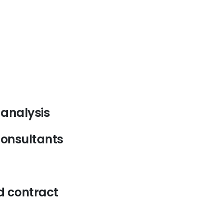
analysis
consultants
d contract