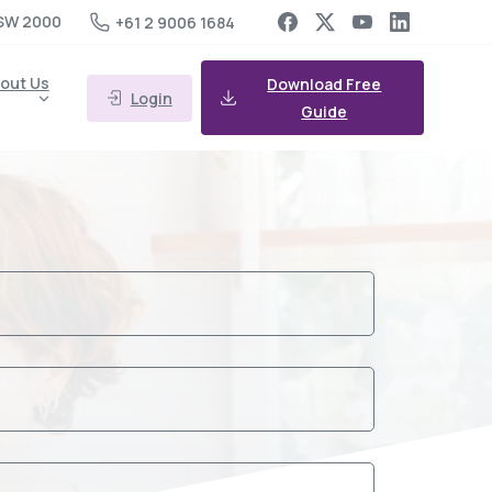
SW 2000
+61 2 9006 1684
out Us
Download Free
Login
Guide