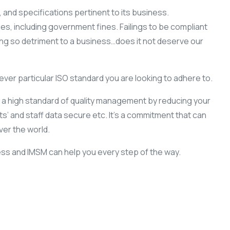
 and specifications pertinent to its business.
es, including government fines. Failings to be compliant
ing so detriment to a business…does it not deserve our
ver particular ISO standard you are looking to adhere to.
o a high standard of quality management by reducing your
’ and staff data secure etc. It’s a commitment that can
ver the world.
ness and IMSM can help you every step of the way.