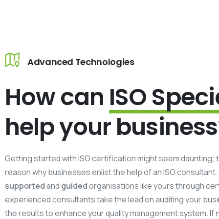
Advanced Technologies
How can
ISO Speci
help your business
Getting started with ISO certification might seem daunting; t
reason why businesses enlist the help of an ISO consultant.
supported
and
guided
organisations like yours through cert
experienced consultants take the lead on auditing your bus
the results to enhance your quality management system. If 