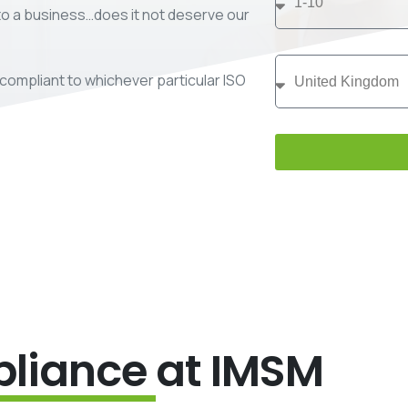
 to a business…does it not deserve our
compliant to whichever particular ISO
liance
at IMSM