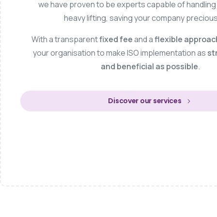
we have proven to be experts capable of handling t
heavy lifting, saving your company precious
With a transparent
fixed fee
and a
flexible approac
your organisation to make ISO implementation as
st
and beneficial as possible
.
Discover our services