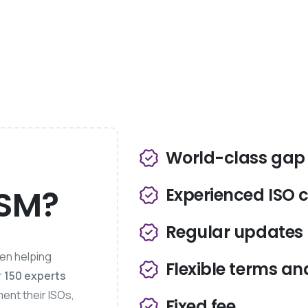
World-class gap 
MSM?
Experienced ISO 
Regular updates
een helping
Flexible terms an
r
150 experts
ment their ISOs,
Fixed fee