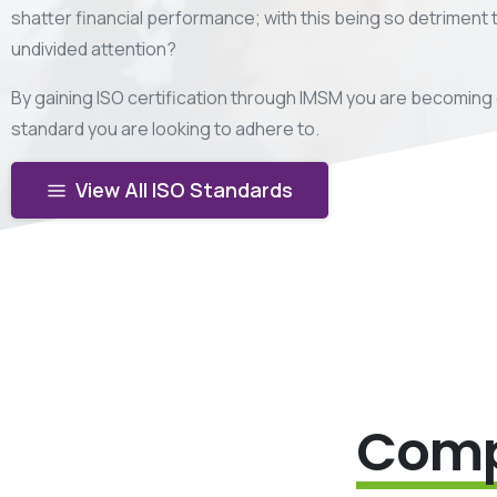
shatter financial performance; with this being so detriment
undivided attention?
By gaining ISO certification through IMSM you are becoming 
standard you are looking to adhere to.
View All ISO Standards
Comp