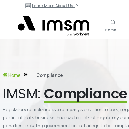
Learn More About Us!
Home
Home
Compliance
IMSM:
Compliance
Regulatory compliance is a company’s devotion to laws, regu
pertinent to its business. Encroachments of regulatory comp
penalties, including government fines. Failings to be compli