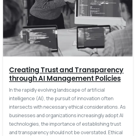
Creating Trust and Transparency
through AI Management Policies
In the rapidly evolving landscape of artificial
intelligence (AI), the pursuit of innovation often
intersects with necessary ethical considerations. As
businesses and organizations increasingly adopt AI
technologies, the importance of establishing trust
and transparency should not be overstated. Ethical