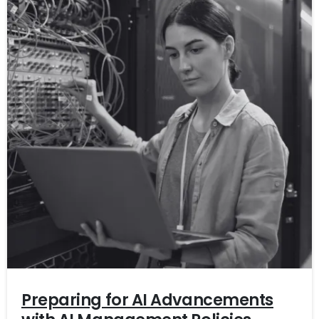
Preparing for AI Advancements