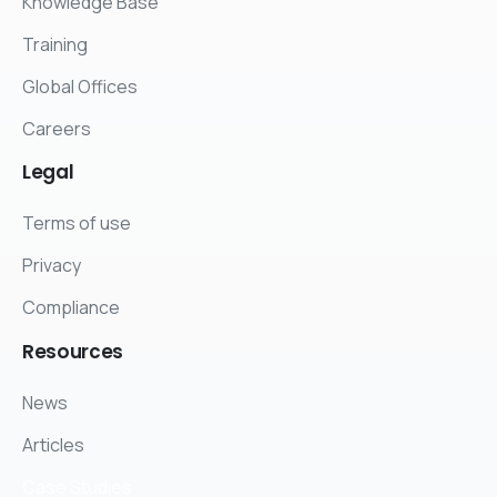
Knowledge Base
Training
Global Offices
Careers
Legal
Terms of use
Privacy
Compliance
Resources
News
Articles
Case Studies