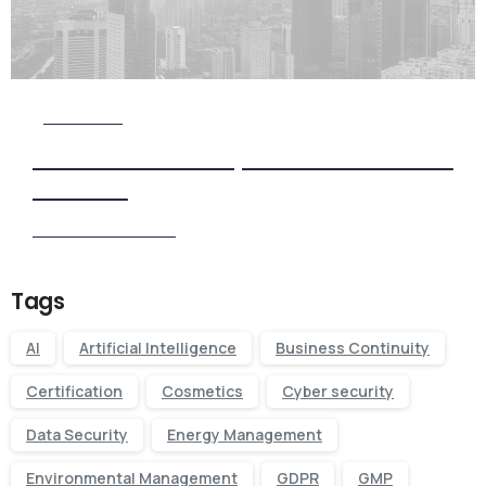
Check it Out
View Our Five Step ISO Certification
Process
View our Process
Tags
AI
Artificial Intelligence
Business Continuity
Certification
Cosmetics
Cyber security
Data Security
Energy Management
Environmental Management
GDPR
GMP