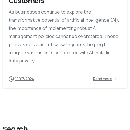
Customers
As businesses continue to explore the
transformative potential of artificial intelligence (AI),
the importance of implementing robust AI
management policies cannot be overstated. These
policies serve as critical safeguards, helping to
mitigate various risks associated with AI, including
data privacy...
19/07/2024
Read more
Search