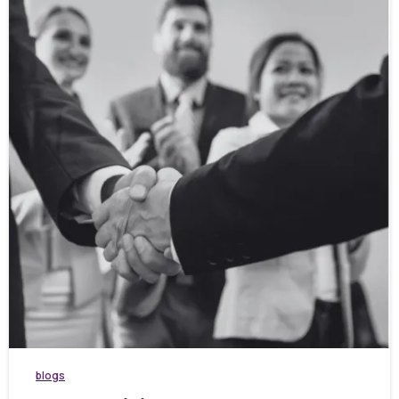
blogs