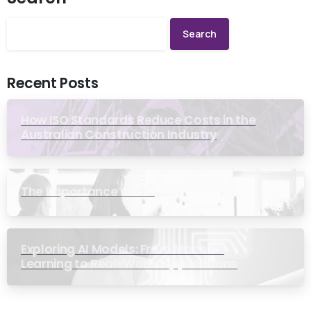
Search
Recent Posts
How ISO Standards Reduce Costs in the
Australian Construction Industry
The Importance of ISO
Exploring AI Models: From Machine
Learning to Real-World Applications