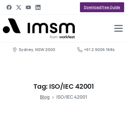
Download Free Guide
Sydney, NSW 2000
+61 2 9006 1684
Tag:
ISO/IEC
42001
Blog
ISO/IEC 42001