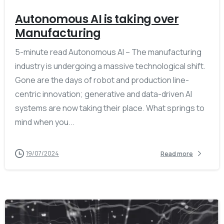
Autonomous AI is taking over
Manufacturing
5-minute read Autonomous AI – The manufacturing
industry is undergoing a massive technological shift.
Gone are the days of robot and production line-
centric innovation; generative and data-driven AI
systems are now taking their place. What springs to
mind when you...
19/07/2024
Read more