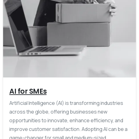
AI for SMEs
Artificial Intelligence (AI) is transforming industries
across the globe, offering businesses new
opportunities to innovate, enhance efficiency, and
improve customer satisfaction. Adopting AI can be a
game-changer for small and medium-sized