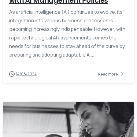
with AI Management Policies
As artificial intelligence (AI) continues to evolve, its
integration into various business processes is
becoming increasingly indispensable. However, with
rapid technological AI advancements comes the
needs for businesses to stay ahead of the curve by
preparing and adopting adaptable AI...
14/08/2024
Read more