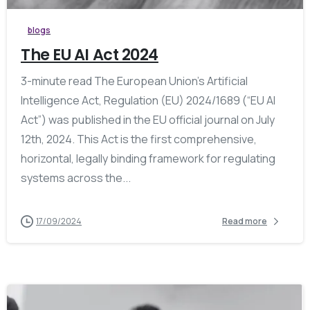
blogs
The EU AI Act 2024
3-minute read The European Union’s Artificial
Intelligence Act, Regulation (EU) 2024/1689 (“EU AI
Act”) was published in the EU official journal on July
12th, 2024. This Act is the first comprehensive,
horizontal, legally binding framework for regulating
systems across the...
17/09/2024
Read more