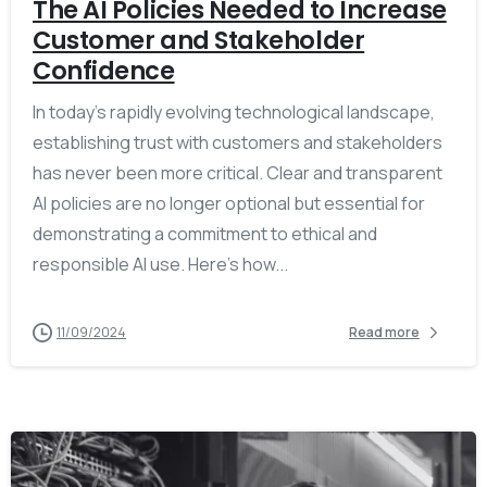
The AI Policies Needed to Increase
Customer and Stakeholder
Confidence
In today’s rapidly evolving technological landscape,
establishing trust with customers and stakeholders
has never been more critical. Clear and transparent
AI policies are no longer optional but essential for
demonstrating a commitment to ethical and
responsible AI use. Here’s how...
11/09/2024
Read more