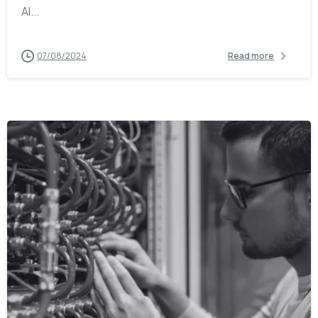
AI...
07/08/2024
Read more