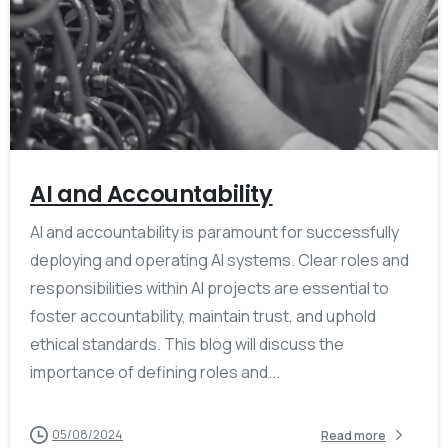
AI and Accountability
AI and accountability is paramount for successfully
deploying and operating AI systems. Clear roles and
responsibilities within AI projects are essential to
foster accountability, maintain trust, and uphold
ethical standards. This blog will discuss the
importance of defining roles and...
05/08/2024
Read more