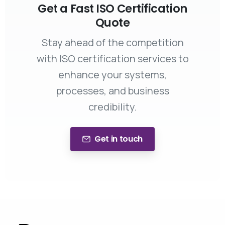
Get a Fast ISO Certification
Quote
Stay ahead of the competition
with ISO certification services to
enhance your systems,
processes, and business
credibility.
Get in touch