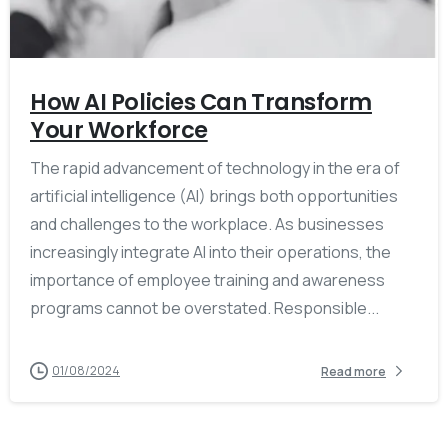
How AI Policies Can Transform
Your Workforce
The rapid advancement of technology in the era of
artificial intelligence (AI) brings both opportunities
and challenges to the workplace. As businesses
increasingly integrate AI into their operations, the
importance of employee training and awareness
programs cannot be overstated. Responsible...
01/08/2024
Read more