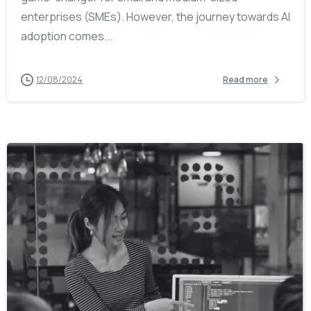
enterprises (SMEs). However, the journey towards AI
adoption comes...
12/08/2024
Read more