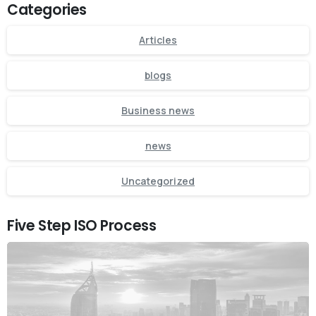
Categories
Articles
blogs
Business news
news
Uncategorized
Five Step ISO Process