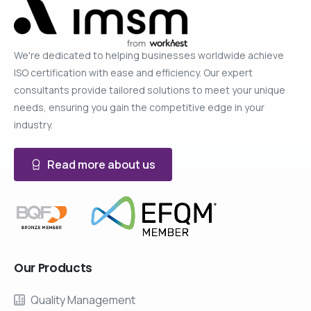
We're dedicated to helping businesses worldwide achieve
ISO certification with ease and efficiency. Our expert
consultants provide tailored solutions to meet your unique
needs, ensuring you gain the competitive edge in your
industry.
Read more about us
Our
Products
Quality Management