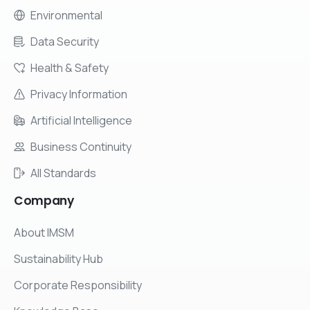
Environmental
Data Security
Health & Safety
Privacy Information
Artificial Intelligence
Business Continuity
All Standards
Company
About IMSM
Sustainability Hub
Corporate Responsibility