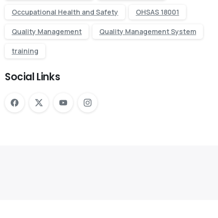
Occupational Health and Safety
OHSAS 18001
Quality Management
Quality Management System
training
Social Links