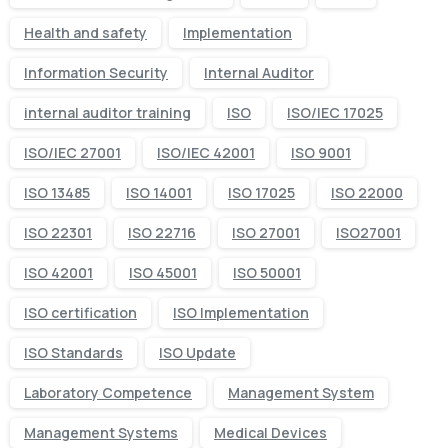
Health and safety
Implementation
Information Security
Internal Auditor
internal auditor training
ISO
ISO/IEC 17025
ISO/IEC 27001
ISO/IEC 42001
ISO 9001
ISO 13485
ISO 14001
ISO 17025
ISO 22000
ISO 22301
ISO 22716
ISO 27001
ISO27001
ISO 42001
ISO 45001
ISO 50001
ISO certification
ISO Implementation
ISO Standards
ISO Update
Laboratory Competence
Management System
Management Systems
Medical Devices