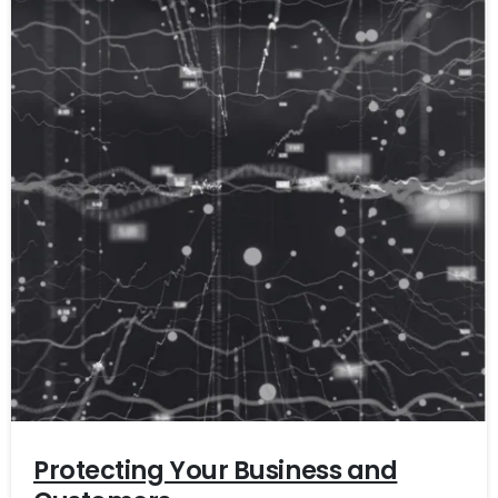
Protecting Your Business and