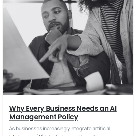
Why Every Business Needs an AI
Management Policy
As businesses increasingly integrate artificial