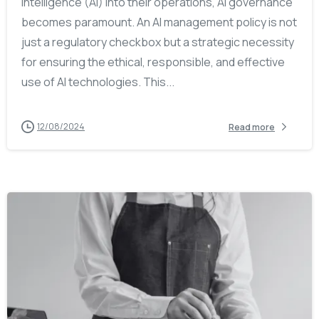
intelligence (AI) into their operations, AI governance
becomes paramount. An AI management policy is not
just a regulatory checkbox but a strategic necessity
for ensuring the ethical, responsible, and effective
use of AI technologies. This...
12/08/2024
Read more