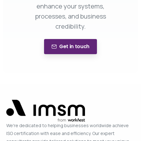
enhance your systems,
processes, and business
credibility.
Get in touch
We're dedicated to helping businesses worldwide achieve
ISO certification with ease and efficiency. Our expert