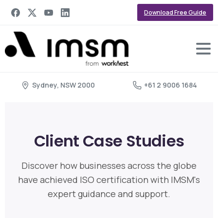
Download Free Guide
Sydney, NSW 2000
+61 2 9006 1684
Client Case Studies
Discover how businesses across the globe
have achieved ISO certification with IMSM's
expert guidance and support.