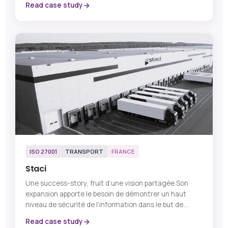
Read case study
ISO 27001
TRANSPORT
FRANCE
Staci
Une success-story, fruit d’une vision partagée.Son
expansion apporte le besoin de démontrer un haut
niveau de sécurité de l’information dans le but de...
Read case study