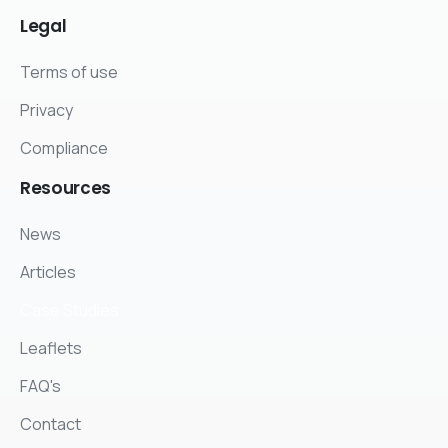
Legal
Terms of use
Privacy
Compliance
Resources
News
Articles
Case Studies
Leaflets
FAQ's
Contact