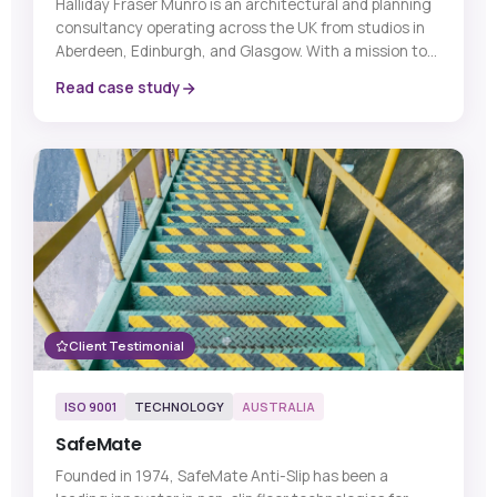
Halliday Fraser Munro is an architectural and planning
consultancy operating across the UK from studios in
Aberdeen, Edinburgh, and Glasgow. With a mission to
be Scotland’s Delivery Certainty Partner, the practice
Read case study
works across residential, commercial, retail, and public
sector projects, combining high-quality design with
practical delivery expertise to help clients navigate
complex developments from concept through to
completion.
Client Testimonial
ISO 9001
TECHNOLOGY
AUSTRALIA
SafeMate
Founded in 1974, SafeMate Anti-Slip has been a