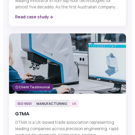
leading innovator in non-slip floor technologies for
almost five decades. As the first Australian company
to introduce a dedicated range of anti-slip floor and
Read case study
stair safety products, SafeMate has built a strong
reputation for delivering tailored solutions that meet
each customer’s unique requirements and budget.
Client Testimonial
ISO 9001
MANUFACTURING
UK
GTMA
GTMA is a UK-based trade association representing
leading companies across precision engineering, rapid