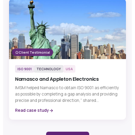
Client Testimonial
ISO 9001
TECHNOLOGY
USA
Namasco and Appleton Electronics
IMSM helped Namasco to obtain ISO 9001 as efficiently
as possible by completing a gap analysis and providing
precise and professional direction,” shared...
Read case study