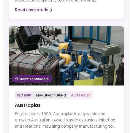
product development, toolmaking, tooling
technologies, metrology, and other critical
Read case study
manufacturing-related products and services.
Client Testimonial
ISO 9001
MANUFACTURING
AUSTRALIA
Austraplas
Established in 1995, Austraplas is a dynamic and
growing Australian-owned plastic extrusion, injection,
and rotational moulding company manufacturing to
ISO 9001:2015 standards...