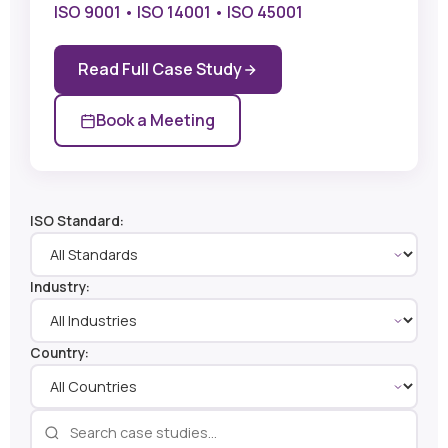
ISO 9001 • ISO 14001 • ISO 45001
Read Full Case Study
Book a Meeting
ISO Standard:
Industry:
Country: