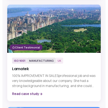
Client Testimonial
ISO 9001
MANUFACTURING
UK
Lamatek
100% IMPROVEMENT IN SALESprofessional job and was
very knowledgeable about our company. She had a
strong background in manufacturing, and she could...
Read case study