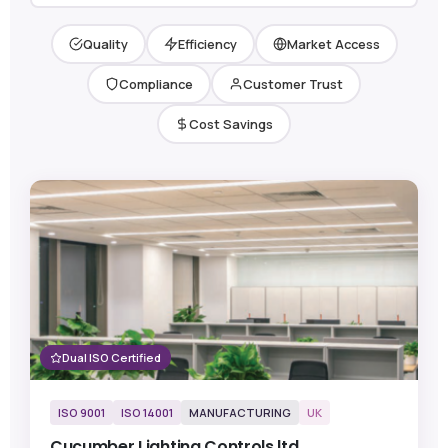
Quality
Efficiency
Market Access
Compliance
Customer Trust
Cost Savings
Dual ISO Certified
ISO 9001
ISO 14001
MANUFACTURING
UK
Cucumber Lighting Controls ltd