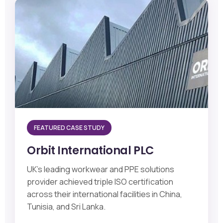
FEATURED CASE STUDY
Orbit International PLC
UK's leading workwear and PPE solutions
provider achieved triple ISO certification
across their international facilities in China,
Tunisia, and Sri Lanka.