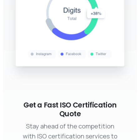
Get a Fast ISO Certification
Quote
Stay ahead of the competition
with ISO certification services to