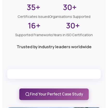
35+
30+
Certificates Issued
Organisations Supported
16+
30+
Supported Frameworks
Years in ISO Certification
Trusted by industry leaders worldwide
Find Your Perfect Case Study