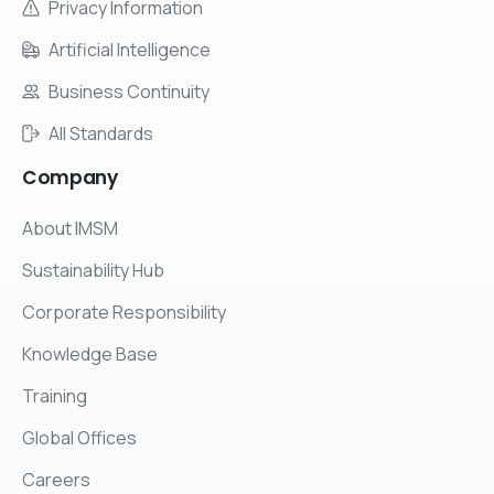
Privacy Information
Artificial Intelligence
Business Continuity
All Standards
Company
About IMSM
Sustainability Hub
Corporate Responsibility
Knowledge Base
Training
Global Offices
Careers