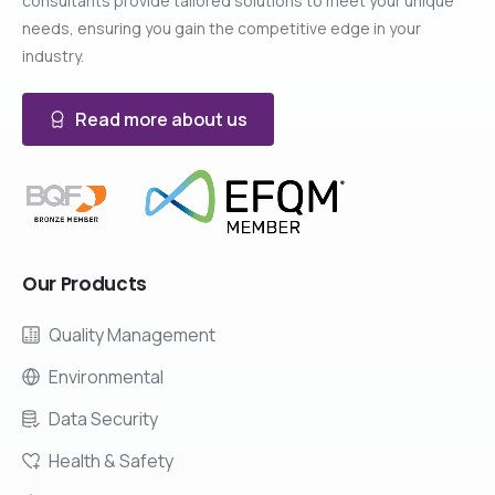
consultants provide tailored solutions to meet your unique
needs, ensuring you gain the competitive edge in your
industry.
Read more about us
Our
Products
Quality Management
Environmental
Data Security
Health & Safety