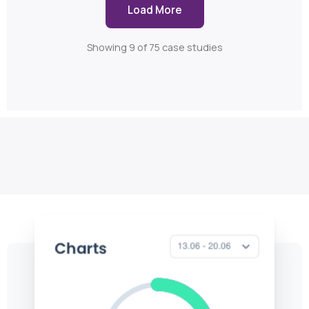
Load More
Showing 9 of 75 case studies