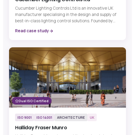
Cucumber Lighting Controls Ltd is an innovative UK
manufacturer specialising in the design and supply of
best-in-class lighting control solutions. Founded by
industry experts with decades of experience in lighting
Read case study
controls, the company’s mission is to become the UK’s
number one supplier of lighting controls by developing
products that are innovative, easy to install, and
simple for customers to use.
Dual ISO Certified
ISO 9001
ISO 14001
ARCHITECTURE
UK
Halliday Fraser Munro