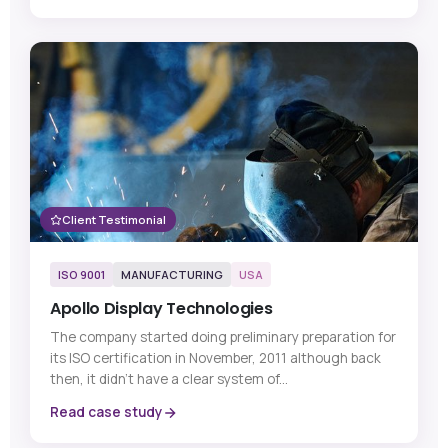
Client Testimonial
ISO 9001
MANUFACTURING
USA
Apollo Display Technologies
The company started doing preliminary preparation for
its ISO certification in November, 2011 although back
then, it didn’t have a clear system of...
Read case study