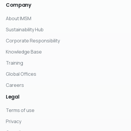
Company
About IMSM
Sustainability Hub
Corporate Responsibility
Knowledge Base
Training
Global Offices
Careers
Legal
Terms of use
Privacy