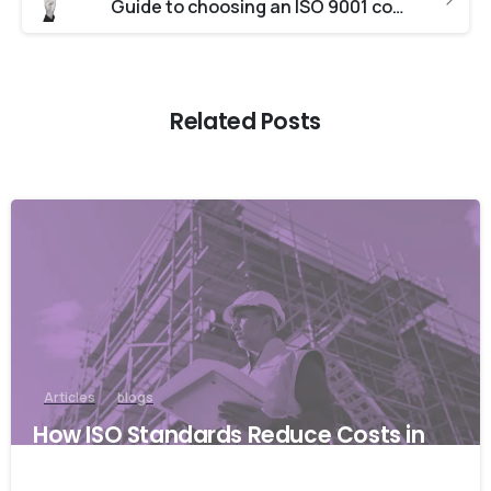
Guide to choosing an ISO 9001 consultant
Related Posts
Articles
blogs
How ISO Standards Reduce Costs in
the Australian Construction Industry