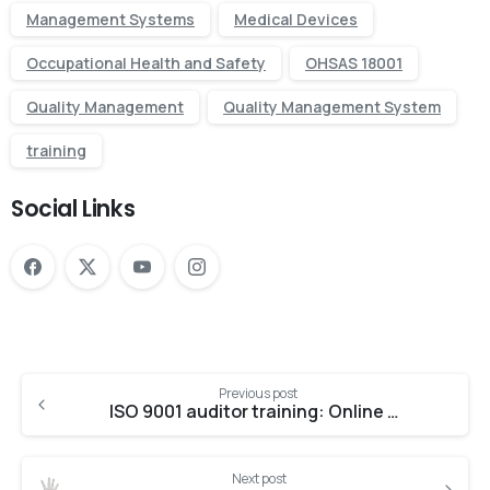
Management Systems
Medical Devices
Occupational Health and Safety
OHSAS 18001
Quality Management
Quality Management System
training
Social Links
Previous post
ISO 9001 auditor training: Online vs. Offline
Next post