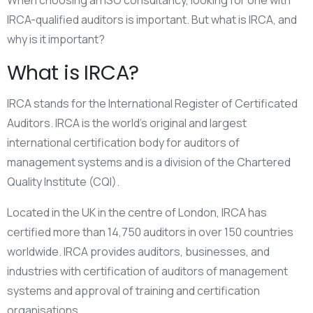
When choosing an ISO consultancy, looking for one with
IRCA-qualified auditors is important. But what is IRCA, and
why is it important?
What is IRCA?
IRCA stands for the International Register of Certificated
Auditors. IRCA is the world’s original and largest
international certification body for auditors of
management systems and is a division of the Chartered
Quality Institute (CQI).
Located in the UK in the centre of London, IRCA has
certified more than 14,750 auditors in over 150 countries
worldwide. IRCA provides auditors, businesses, and
industries with certification of auditors of management
systems and approval of training and certification
organisations.