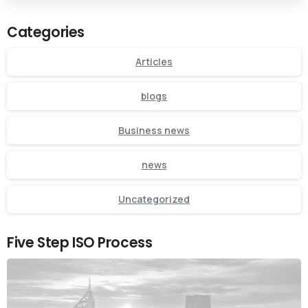
Categories
Articles
blogs
Business news
news
Uncategorized
Five Step ISO Process