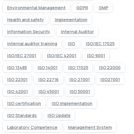
Environmental Management
GDPR
GMP
Health and safety
Implementation
Information Security
Internal Auditor
internal auditor training
ISO
ISO/IEC 17025
ISO/IEC 27001
ISO/IEC 42001
ISO 9001
ISO 13485
ISO 14001
ISO 17025
ISO 22000
ISO 22301
ISO 22716
ISO 27001
ISO27001
ISO 42001
ISO 45001
ISO 50001
ISO certification
ISO Implementation
ISO Standards
ISO Update
Laboratory Competence
Management System