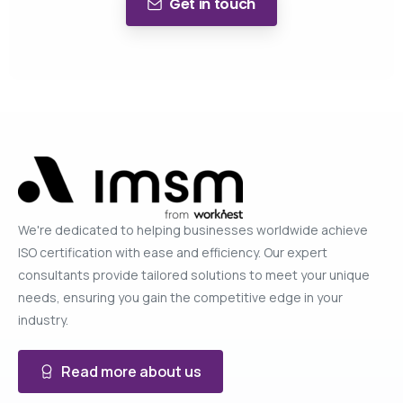
Get in touch
We're dedicated to helping businesses worldwide achieve
ISO certification with ease and efficiency. Our expert
consultants provide tailored solutions to meet your unique
needs, ensuring you gain the competitive edge in your
industry.
Read more about us