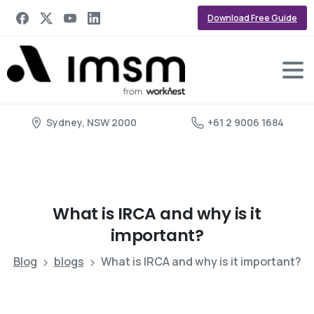
Download Free Guide
Sydney, NSW 2000
+61 2 9006 1684
What
is
IRCA
and
why
is
it
important?
Blog
blogs
What is IRCA and why is it important?