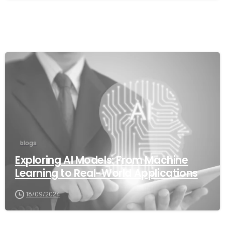
blogs
Exploring AI Models: From Machine
Learning to Real-World Applications
18/09/2024