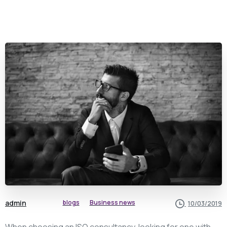
admin
blogs
Business news
10/03/2019