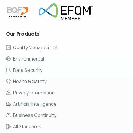
Our
Products
Quality Management
Environmental
Data Security
Health & Safety
Privacy Information
Artificial Intelligence
Business Continuity
All Standards