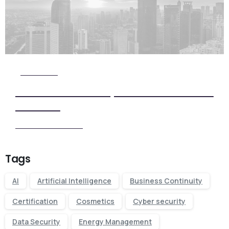
Check it Out
View Our Five Step ISO Certification
Process
View our Process
Tags
AI
Artificial Intelligence
Business Continuity
Certification
Cosmetics
Cyber security
Data Security
Energy Management