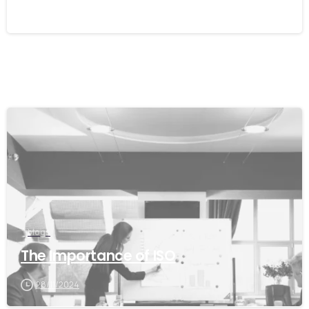
11/02/2026
blogs
The Importance of ISO
28/11/2024