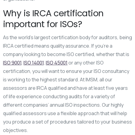
Why is IRCA certification
important for ISOs?
As the world’s largest certification body for auditors, being
IRCA certified means quality assurance. If you’re a
company looking to become ISO certified, whether that is
ISO 9001
,
ISO 14001
,
ISO 45001
or any other ISO
certification, you will want to ensure your ISO consultancy
is working to the highest standard. At IMSM, all our
assessors are IRCA qualified and have at least five years
of life experience conducting audits for a variety of
different companies’ annual ISO inspections. Our highly
qualified assessors use a flexible approach that will help
you produce a set of procedures tailored to your business
objectives.