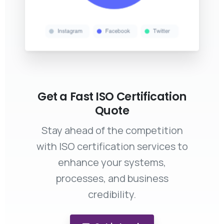
Get a Fast ISO Certification
Quote
Stay ahead of the competition
with ISO certification services to
enhance your systems,
processes, and business
credibility.