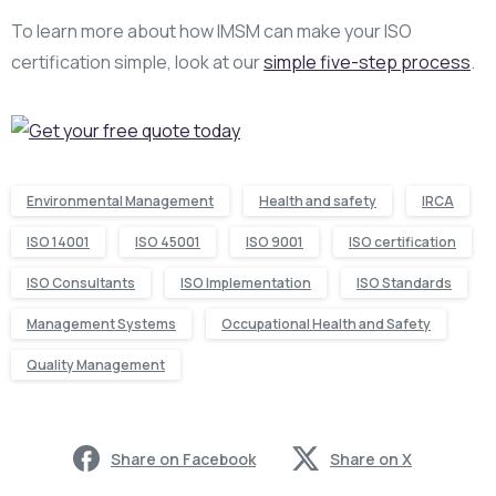
To learn more about how IMSM can make your ISO
certification simple, look at our
simple five-step process
.
Environmental Management
Health and safety
IRCA
ISO 14001
ISO 45001
ISO 9001
ISO certification
ISO Consultants
ISO Implementation
ISO Standards
Management Systems
Occupational Health and Safety
Quality Management
Share on Facebook
Share on X