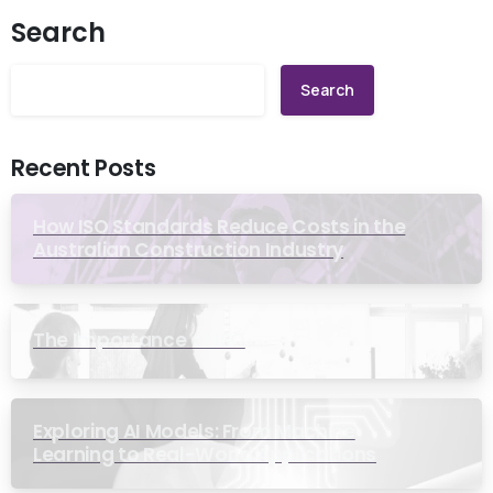
Search
Search
Recent Posts
How ISO Standards Reduce Costs in the
Australian Construction Industry
The Importance of ISO
Exploring AI Models: From Machine
Learning to Real-World Applications