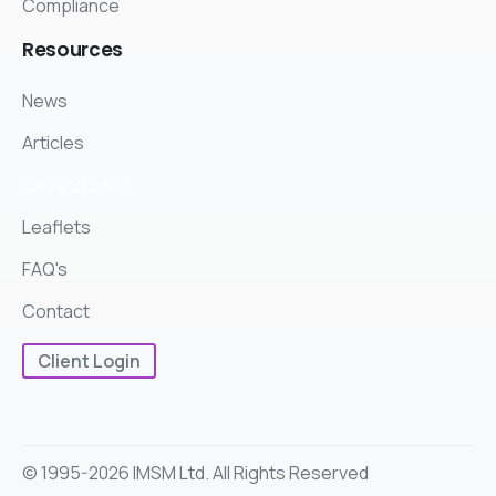
Compliance
Resources
News
Articles
Case Studies
Leaflets
FAQ's
Contact
Client Login
© 1995-2026 IMSM Ltd. All Rights Reserved