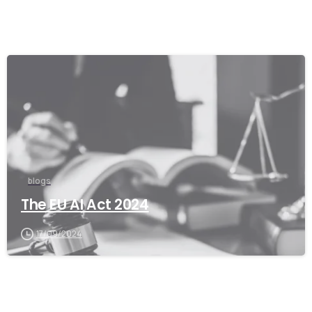
blogs
The EU AI Act 2024
17/09/2024