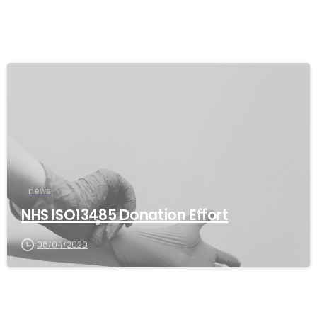
news
NHS ISO13485 Donation Effort
08/04/2020