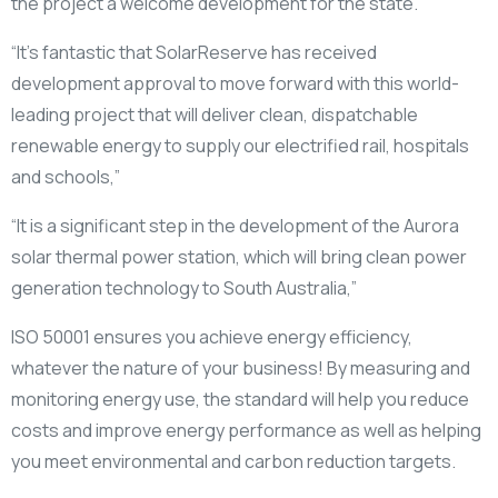
the project a welcome development for the state.
“It’s fantastic that SolarReserve has received
development approval to move forward with this world-
leading project that will deliver clean, dispatchable
renewable energy to supply our electrified rail, hospitals
and schools,”
“It is a significant step in the development of the Aurora
solar thermal power station, which will bring clean power
generation technology to South Australia,”
ISO 50001 ensures you achieve energy efficiency,
whatever the nature of your business! By measuring and
monitoring energy use, the standard will help you reduce
costs and improve energy performance as well as helping
you meet environmental and carbon reduction targets.