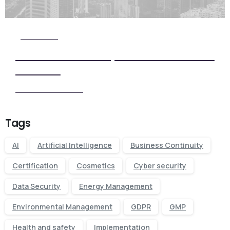
Check it Out
View Our Five Step ISO Certification
Process
View our Process
Tags
AI
Artificial Intelligence
Business Continuity
Certification
Cosmetics
Cyber security
Data Security
Energy Management
Environmental Management
GDPR
GMP
Health and safety
Implementation