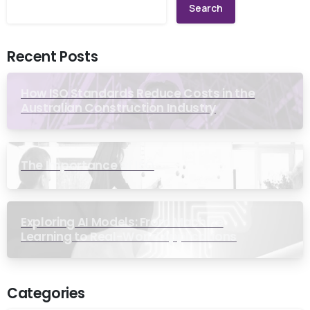
Search
Recent Posts
How ISO Standards Reduce Costs in the
Australian Construction Industry
The Importance of ISO
Exploring AI Models: From Machine
Learning to Real-World Applications
Categories