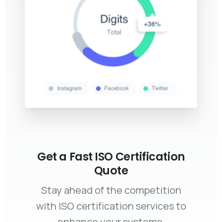
Get a Fast ISO Certification
Quote
Stay ahead of the competition
with ISO certification services to
enhance your systems,