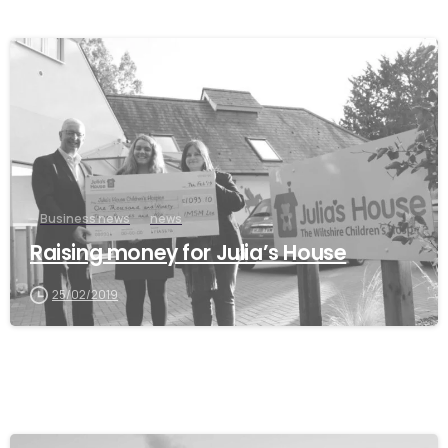
Business news
news
Raising money for Julia’s House
25/02/2019