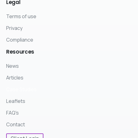
Legal
Terms of use
Privacy
Compliance
Resources
News
Articles
Case Studies
Leaflets
FAQ's
Contact