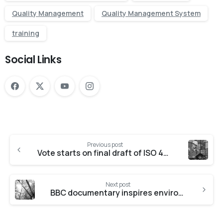
Quality Management
Quality Management System
training
Social Links
Previous post
Vote starts on final draft of ISO 45001
Next post
BBC documentary inspires environmental changes