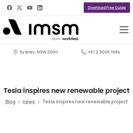
Download Free Guide
Sydney, NSW 2000
+61 2 9006 1684
Tesla
inspires
new
renewable
project
Blog
news
Tesla inspires new renewable project