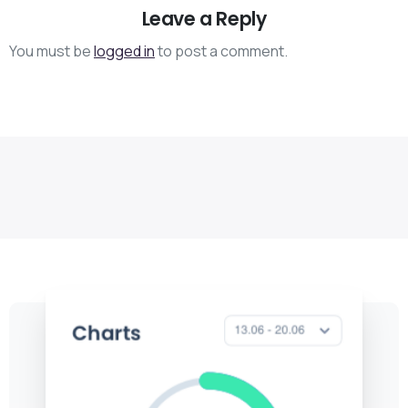
Leave a Reply
You must be
logged in
to post a comment.