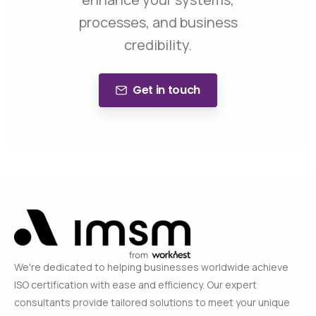
processes, and business
credibility.
Get in touch
We're dedicated to helping businesses worldwide achieve
ISO certification with ease and efficiency. Our expert
consultants provide tailored solutions to meet your unique