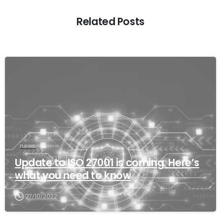
Related Posts
news
Update to ISO 27001 is coming. Here’s
what you need to know
27/10/2022