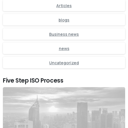
Articles
blogs
Business news
news
Uncategorized
Five Step ISO Process