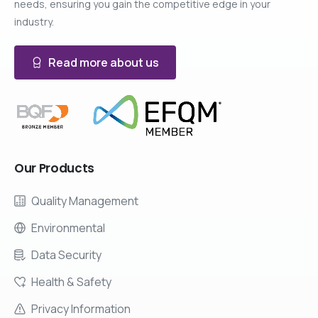
needs, ensuring you gain the competitive edge in your
industry.
Read more about us
Our
Products
Quality Management
Environmental
Data Security
Health & Safety
Privacy Information