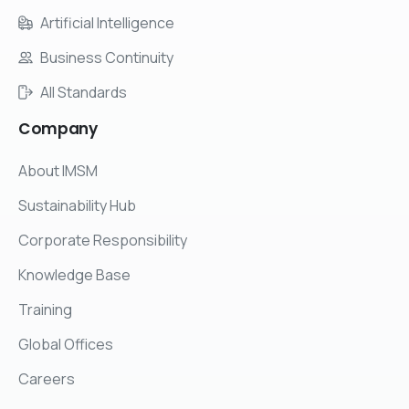
Artificial Intelligence
Business Continuity
All Standards
Company
About IMSM
Sustainability Hub
Corporate Responsibility
Knowledge Base
Training
Global Offices
Careers