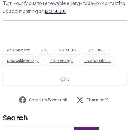
Turn your focus to renewable energy today by contacting
us about gaining an
ISO 50001.
environment
ISO
ISO 50001
ISO50001
renewable energy
solar energy
south australia
0
Share on Facebook
Share on X
Search