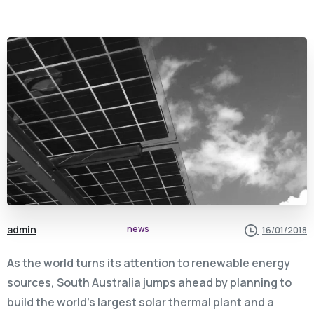
admin
news
16/01/2018
As the world turns its attention to renewable energy
sources, South Australia jumps ahead by planning to
build the world’s largest solar thermal plant and a