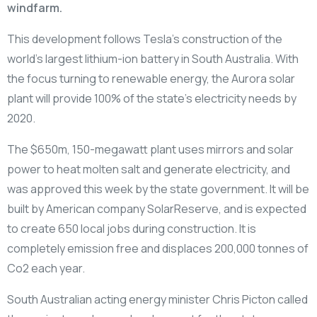
windfarm.
This development follows Tesla’s construction of the
world’s largest lithium-ion battery in South Australia. With
the focus turning to renewable energy, the Aurora solar
plant will provide 100% of the state’s electricity needs by
2020.
The $650m, 150-megawatt plant uses mirrors and solar
power to heat molten salt and generate electricity, and
was approved this week by the state government. It will be
built by American company SolarReserve, and is expected
to create 650 local jobs during construction. It is
completely emission free and displaces 200,000 tonnes of
Co2 each year.
South Australian acting energy minister Chris Picton called