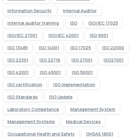
Information Security
Internal Auditor
internal auditor training
ISO
ISO/IEC 17025
ISO/IEC 27001
ISO/IEC 42001
ISO 9001
ISO 13485
ISO 14001
ISO 17025
ISO 22000
ISO 22301
ISO 22716
ISO 27001
ISO27001
ISO 42001
ISO 45001
ISO 50001
ISO certification
ISO Implementation
ISO Standards
ISO Update
Laboratory Competence
Management System
Management Systems
Medical Devices
Occupational Health and Safety
OHSAS 18001