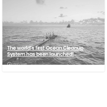
Business news
news
The world’s first Ocean Cleanup
System has been launched!
01/10/2018