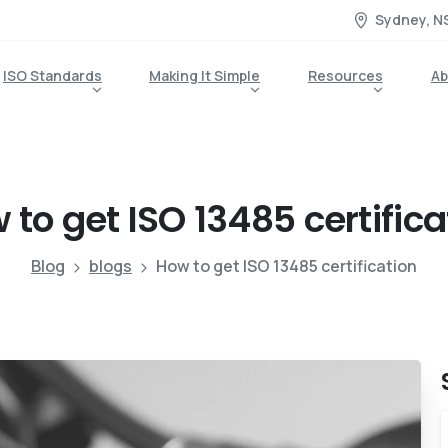
Sydney, N
ISO Standards
Making It Simple
Resources
Ab
w
to
get
ISO
13485
certific
Blog
blogs
How to get ISO 13485 certification