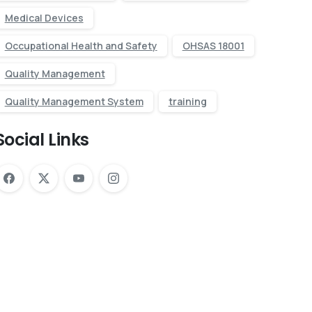
Medical Devices
Occupational Health and Safety
OHSAS 18001
Quality Management
Quality Management System
training
Social Links