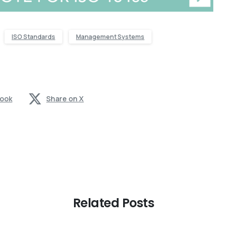
ISO Standards
Management Systems
book
Share on X
Related Posts