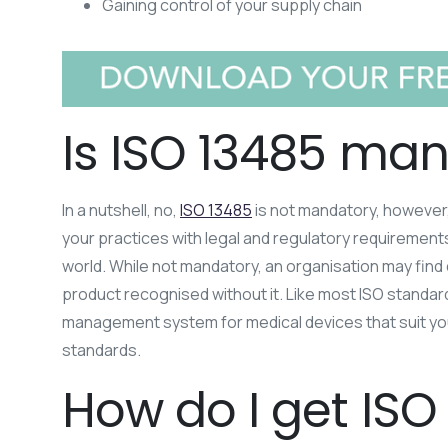
Gaining control of your supply chain
Is ISO 13485 ma
In a nutshell, no,
ISO 13485
is not mandatory, however,
your practices with legal and regulatory requirements
world. While not mandatory, an organisation may find 
product recognised without it. Like most ISO standards
management system for medical devices that suit your
standards.
How do I get ISO