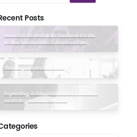
Recent Posts
How ISO Standards Reduce Costs
in the Australian Construction
Industry
The Importance of ISO
Exploring AI Models: From Machine
Learning to Real-World
Applications
Categories