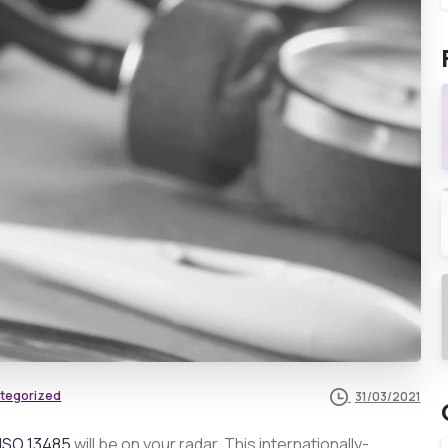
tegorized
31/03/2021
ISO 13485
will be on your radar. This internationally-