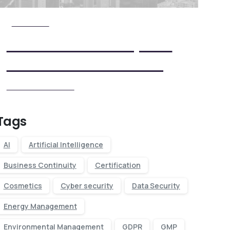
Check it Out
View Our Five Step ISO
Certification Process
View our Process
Tags
AI
Artificial Intelligence
Business Continuity
Certification
Cosmetics
Cyber security
Data Security
Energy Management
Environmental Management
GDPR
GMP