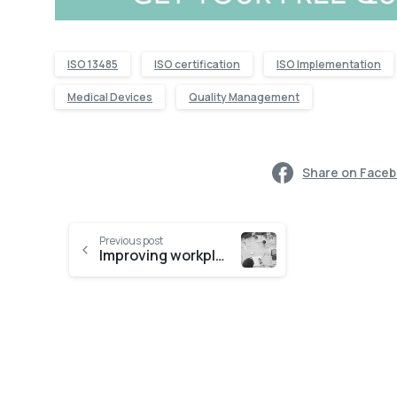
ISO 13485
ISO certification
ISO Implementation
Medical Devices
Quality Management
Share on Face
Previous post
Improving workplace efficiency