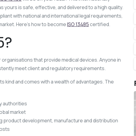
ours is safe, effective, and delivered to a high quality.
iant with national and international legal requirements,
al market. Here’s how to become
ISO 13485
certified.
5?
 organisations that provide medical devices. Anyone in
tently meet client and regulatory requirements.
its kind and comes with a wealth of advantages. The
y authorities
lobal market
ng product development, manufacture and distribution
costs