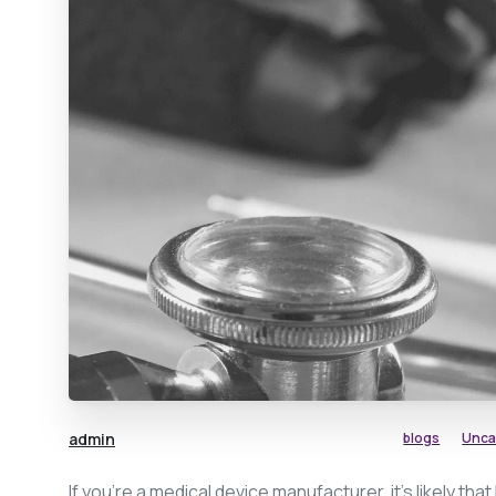
admin
blogs
Unca
If you’re a medical device manufacturer, it’s likely that