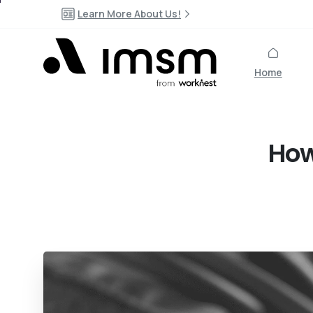
Learn More About Us!
Home
Ho