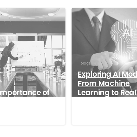
blogs
Exploring AI Mod
From Machine
Importance of
Learning to Real
World Applicati
/2024
18/09/2024