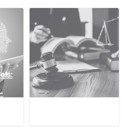
els:
-
blogs
ons
The EU AI Act 2024
17/09/2024