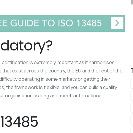
ndatory?
 certification is extremely important as it harmonises
 that exist across the country, the EU and the rest of the
difficulty operating in some markets or getting their
, the framework is flexible, and you can build a quality
 organisation as long as it meets international
 13485