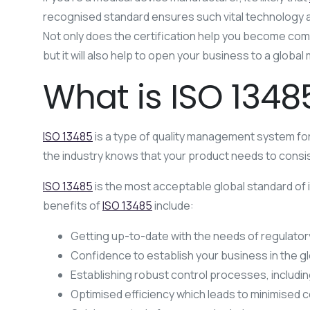
recognised standard ensures such vital technology as y
Not only does the certification help you become compl
but it will also help to open your business to a glob
What is ISO 1348
ISO 13485
is a type of quality management system for
the industry knows that your product needs to consis
ISO 13485
is the most acceptable global standard of 
benefits of
ISO 13485
include:
Getting up-to-date with the needs of regulator
Confidence to establish your business in the g
Establishing robust control processes, includi
Optimised efficiency which leads to minimised 