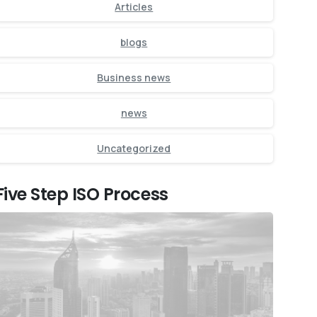
Articles
blogs
Business news
news
Uncategorized
Five Step ISO Process