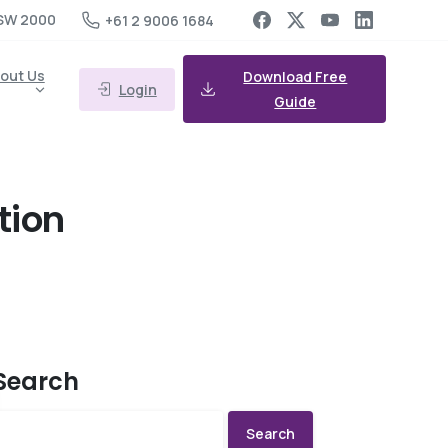
SW 2000
+61 2 9006 1684
out Us
Download Free
Login
Guide
ation
Search
Search