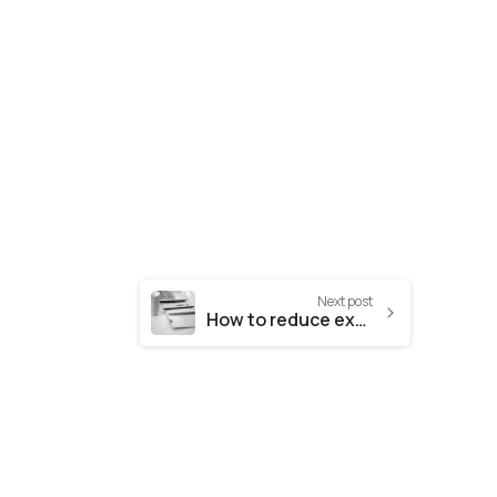
Next post
How to reduce expenses and business operating costs