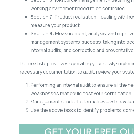
Section 6:
Resource management – detailing ho
working environment need to be controlled
Section 7:
Product realisation – dealing with ho
measure your product
Section 8:
Measurement, analysis, and improvem
management systems’ success, taking into acc
internal audits, and corrective and preventative
The next step involves operating your newly-implem
necessary documentation to audit, review your syste
Performing an internal audit to ensure all the n
weaknesses that could cost your certification.
Management conduct a formal review to evalua
Use the above tasks to identify problems, cor