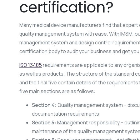
certification?
Many medical device manufacturers find that expert
quality management system with ease. With IMSM, our
management system and design control requirements
certification body to audit your business and get yo
ISO 13485
requirements are applicable to any organisa
as well as products. The structure of the standard con
and the final five contain details of the requirement
five main sections are as follows:
Section 4:
Quality management system – discu
documentation requirements
Section 5:
Management responsibility – outlin
maintenance of the quality management syste