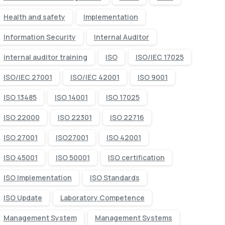
Health and safety
Implementation
Information Security
Internal Auditor
internal auditor training
ISO
ISO/IEC 17025
ISO/IEC 27001
ISO/IEC 42001
ISO 9001
ISO 13485
ISO 14001
ISO 17025
ISO 22000
ISO 22301
ISO 22716
ISO 27001
ISO27001
ISO 42001
ISO 45001
ISO 50001
ISO certification
ISO Implementation
ISO Standards
ISO Update
Laboratory Competence
Management System
Management Systems