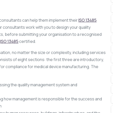
 consultants can help them implement their
ISO 13485
 consultants work with you to design your quality
, before submitting your organisation to a recognised
u
ISO 13485
certified.
tion, no matter the size or complexity, including services
sists of eight sections: the first three are introductory,
s for compliance for medical device manufacturing. The
ssing the quality management system and
ing how management is responsible for the success and
m