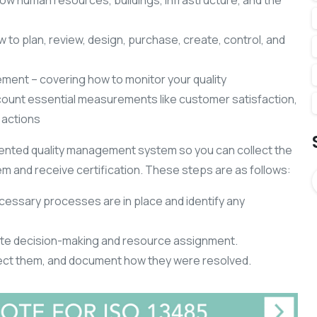
w human resources, buildings, infrastructure, and the
w to plan, review, design, purchase, create, control, and
ent – covering how to monitor your quality
ount essential measurements like customer satisfaction,
 actions
ented quality management system so you can collect the
m and receive certification. These steps are as follows:
ecessary processes are in place and identify any
te decision-making and resource assignment.
rect them, and document how they were resolved.