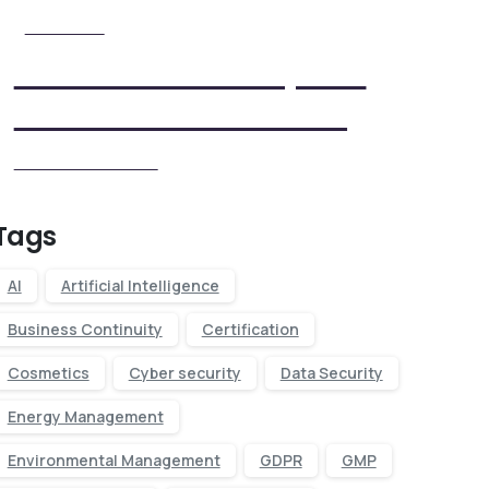
Check it Out
View Our Five Step ISO
Certification Process
View our Process
Tags
AI
Artificial Intelligence
Business Continuity
Certification
Cosmetics
Cyber security
Data Security
Energy Management
Environmental Management
GDPR
GMP