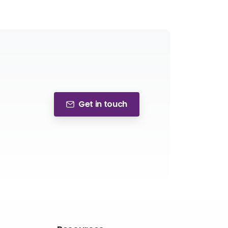
Get in touch