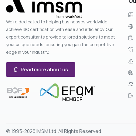
Ou
We're dedicated to helping businesses worldwide
achieve ISO certification with ease and efficiency. Our
expert consultants provide tailored solutions to meet
your unique needs, ensuring you gain the competitive
edge in your industry.
Read more about us
© 1995-2026 IMSM Ltd. All Rights Reserved