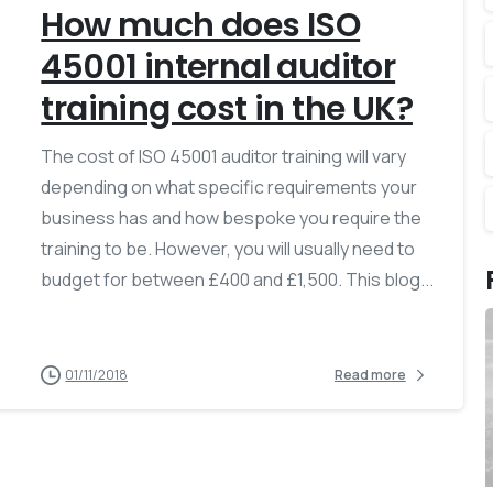
How much does ISO
45001 internal auditor
training cost in the UK?
The cost of ISO 45001 auditor training will vary
depending on what specific requirements your
business has and how bespoke you require the
training to be. However, you will usually need to
budget for between £400 and £1,500. This blog...
01/11/2018
Read more