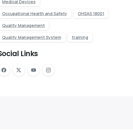
Medical Devices
Occupational Health and Safety
OHSAS 18001
Quality Management
Quality Management System
training
Social Links