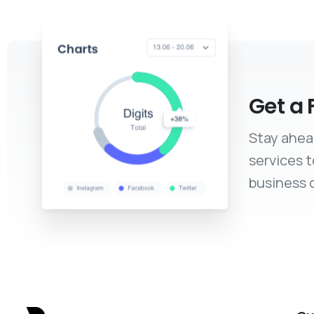
Get a 
Stay ahea
services 
business c