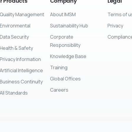
r
Products
Company
Legal
Quality Management
About IMSM
Terms of u
Environmental
Sustainability Hub
Privacy
Data Security
Corporate
Complianc
Responsibility
Health & Safety
Knowledge Base
Privacy Information
Training
Artificial Intelligence
Global Offices
Business Continuity
Careers
All Standards