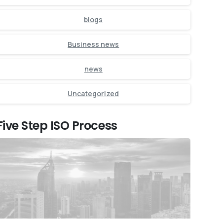
blogs
Business news
news
Uncategorized
Five Step ISO Process