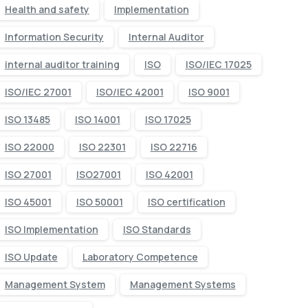
Health and safety
Implementation
Information Security
Internal Auditor
internal auditor training
ISO
ISO/IEC 17025
ISO/IEC 27001
ISO/IEC 42001
ISO 9001
ISO 13485
ISO 14001
ISO 17025
ISO 22000
ISO 22301
ISO 22716
ISO 27001
ISO27001
ISO 42001
ISO 45001
ISO 50001
ISO certification
ISO Implementation
ISO Standards
ISO Update
Laboratory Competence
Management System
Management Systems