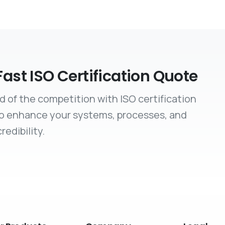
Fast ISO Certification Quote
d of the competition with ISO certification
to enhance your systems, processes, and
redibility.