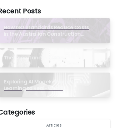
Recent Posts
How ISO Standards Reduce Costs
in the Australian Construction
Industry
The Importance of ISO
Exploring AI Models: From Machine
Learning to Real-World
Applications
Categories
Articles