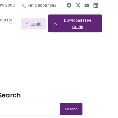
SW 2000
+61 2 9006 1684
out Us
Download Free
Login
Guide
Search
Search