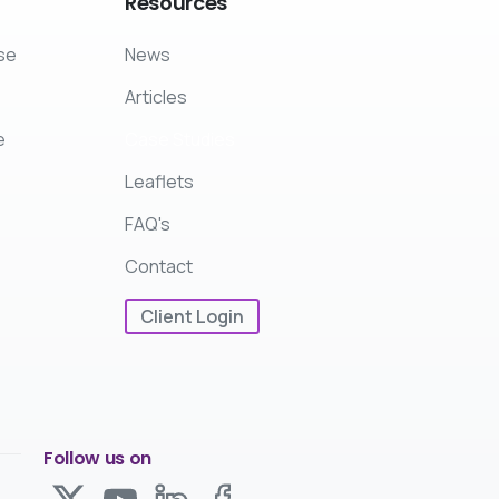
Resources
se
News
Articles
e
Case Studies
Leaflets
FAQ's
Contact
Client Login
Follow us on