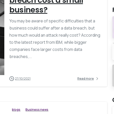
breach cost a small
business?
You may be aware of specific difficulties that a
business could suffer after a data breach, but
how much would an attack really cost? According
to the latest report from IBM, while bigger
companies face larger costs from data
breaches,...
27/10/2021
Read more
blogs
Business news