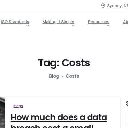
Sydney, N
ISO Standards
Making It Simple
Resources
Ab
Tag:
Costs
Blog
Costs
blogs
How much does a data