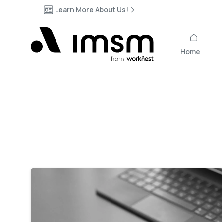
Learn More About Us!
Home