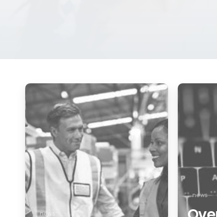
news
Over
news