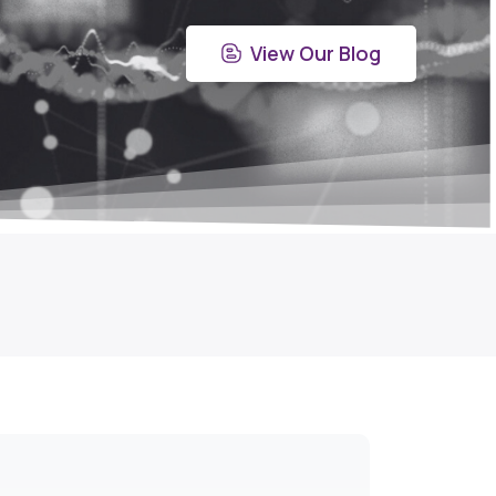
View Our Blog