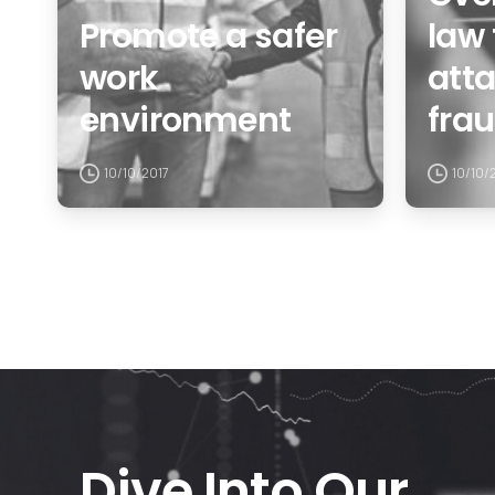
Promote a safer
law 
work
att
environment
fra
10/10/2017
10/10/
Dive Into Our