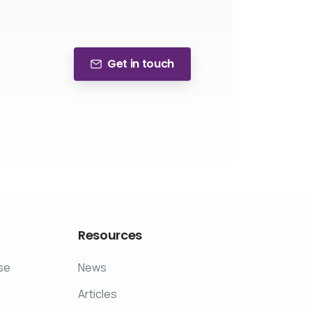
Get in touch
Resources
se
News
Articles