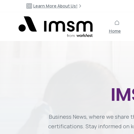
Learn More About Us!
Home
I
Business News, where we share 
certifications. Stay informed on