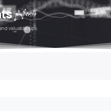
hts
and valuable tips.