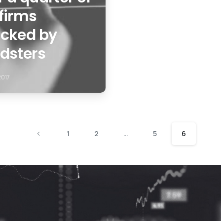
firms
acked by
udsters
2017
1
2
…
5
6