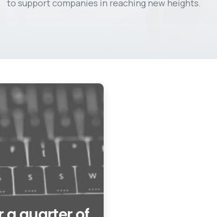
to support companies in reaching new heights.
 a quarter of