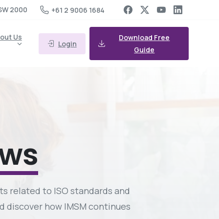
SW 2000
+61 2 9006 1684
out Us
Download Free
Login
Guide
ews
ts related to ISO standards and
and discover how IMSM continues