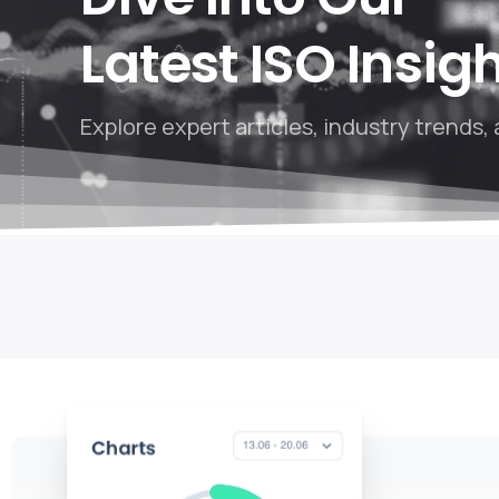
Latest ISO Insig
Explore expert articles, industry trends, 