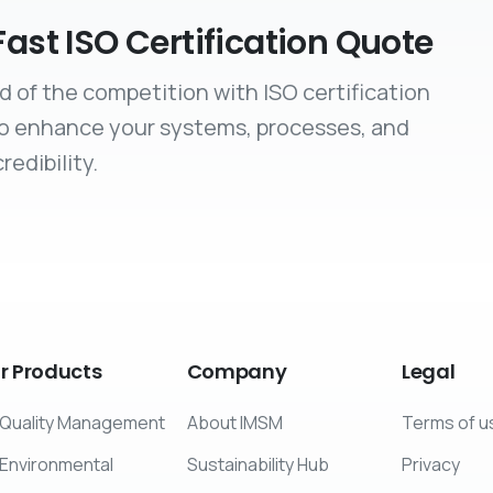
Fast ISO Certification Quote
d of the competition with ISO certification
to enhance your systems, processes, and
redibility.
r
Products
Company
Legal
Quality Management
About IMSM
Terms of u
Environmental
Sustainability Hub
Privacy