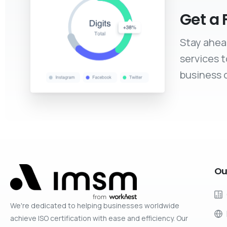
Get a 
Stay ahea
services 
business c
Ou
We're dedicated to helping businesses worldwide
achieve ISO certification with ease and efficiency. Our