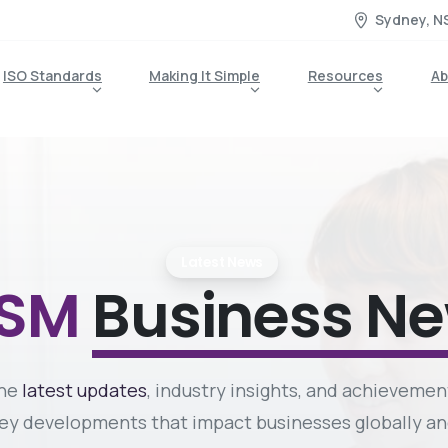
Sydney, N
ISO Standards
Making It Simple
Resources
Ab
Latest News
MSM
Business N
the
latest updates
, industry insights, and achievemen
 key developments that impact businesses globally 